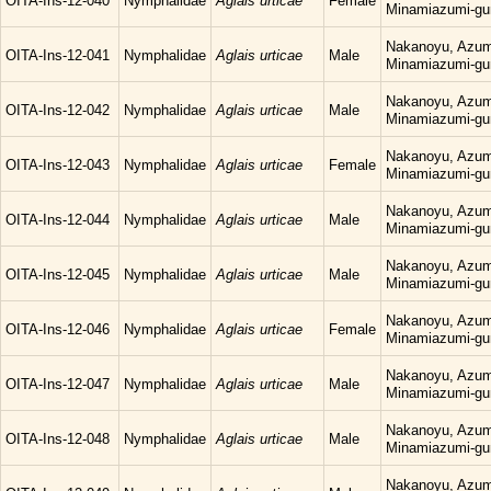
OITA-Ins-12-040
Nymphalidae
Aglais urticae
Female
Minamiazumi-gu
Nakanoyu, Azum
OITA-Ins-12-041
Nymphalidae
Aglais urticae
Male
Minamiazumi-gu
Nakanoyu, Azum
OITA-Ins-12-042
Nymphalidae
Aglais urticae
Male
Minamiazumi-gu
Nakanoyu, Azum
OITA-Ins-12-043
Nymphalidae
Aglais urticae
Female
Minamiazumi-gu
Nakanoyu, Azum
OITA-Ins-12-044
Nymphalidae
Aglais urticae
Male
Minamiazumi-gu
Nakanoyu, Azum
OITA-Ins-12-045
Nymphalidae
Aglais urticae
Male
Minamiazumi-gu
Nakanoyu, Azum
OITA-Ins-12-046
Nymphalidae
Aglais urticae
Female
Minamiazumi-gu
Nakanoyu, Azum
OITA-Ins-12-047
Nymphalidae
Aglais urticae
Male
Minamiazumi-gu
Nakanoyu, Azum
OITA-Ins-12-048
Nymphalidae
Aglais urticae
Male
Minamiazumi-gu
Nakanoyu, Azum