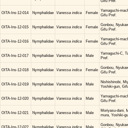
Gifu Pref.
Yamaguchi-mach
OITA-Ins-12-014
Nymphalidae
Vanessa indica
Female
Gifu Pref.
Gonbou, Nyukaw
OITA-Ins-12-015
Nymphalidae
Vanessa indica
Female
Gifu Pref.
Yamaguchi-mach
OITA-Ins-12-016
Nymphalidae
Vanessa indica
Female
Gifu Pref.
Yamaguchi-C, Ta
OITA-Ins-12-017
Nymphalidae
Vanessa indica
Male
Pref.
Gonbou, Nyukaw
OITA-Ins-12-018
Nymphalidae
Vanessa indica
Female
Gifu Pref.
Nishishinobi, M
OITA-Ins-12-019
Nymphalidae
Vanessa indica
Male
Yoshiki-gun, Gif
Yamaguchi-mach
OITA-Ins-12-020
Nymphalidae
Vanessa indica
Male
Gifu Pref.
Moriyasu-dani, 
OITA-Ins-12-021
Nymphalidae
Vanessa indica
Male
mura, Yoshiki-gu
Gonbou, Nyukaw
OITA-Ins-12-022
Nymphalidae
Vanessa indica
Male