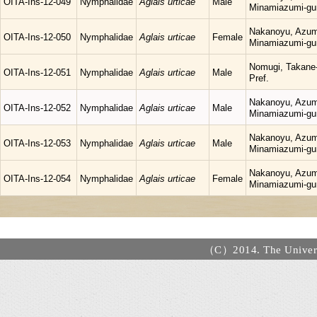
OITA-Ins-12-049
Nymphalidae
Aglais urticae
Male
Minamiazumi-gu
Nakanoyu, Azum
OITA-Ins-12-050
Nymphalidae
Aglais urticae
Female
Minamiazumi-gu
Nomugi, Takane-
OITA-Ins-12-051
Nymphalidae
Aglais urticae
Male
Pref.
Nakanoyu, Azum
OITA-Ins-12-052
Nymphalidae
Aglais urticae
Male
Minamiazumi-gu
Nakanoyu, Azum
OITA-Ins-12-053
Nymphalidae
Aglais urticae
Male
Minamiazumi-gu
Nakanoyu, Azum
OITA-Ins-12-054
Nymphalidae
Aglais urticae
Female
Minamiazumi-gu
（C）2014. The Universi