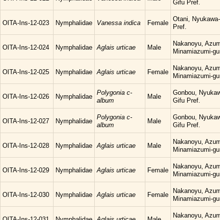
Gifu Pref.
Otani, Nyukawa-
OITA-Ins-12-023
Nymphalidae
Vanessa indica
Female
Pref.
Nakanoyu, Azum
OITA-Ins-12-024
Nymphalidae
Aglais urticae
Male
Minamiazumi-gu
Nakanoyu, Azum
OITA-Ins-12-025
Nymphalidae
Aglais urticae
Female
Minamiazumi-gu
Polygonia c-
Gonbou, Nyukaw
OITA-Ins-12-026
Nymphalidae
Male
album
Gifu Pref.
Polygonia c-
Gonbou, Nyukaw
OITA-Ins-12-027
Nymphalidae
Male
album
Gifu Pref.
Nakanoyu, Azum
OITA-Ins-12-028
Nymphalidae
Aglais urticae
Male
Minamiazumi-gu
Nakanoyu, Azum
OITA-Ins-12-029
Nymphalidae
Aglais urticae
Female
Minamiazumi-gu
Nakanoyu, Azum
OITA-Ins-12-030
Nymphalidae
Aglais urticae
Female
Minamiazumi-gu
Nakanoyu, Azum
OITA-Ins-12-031
Nymphalidae
Aglais urticae
Male