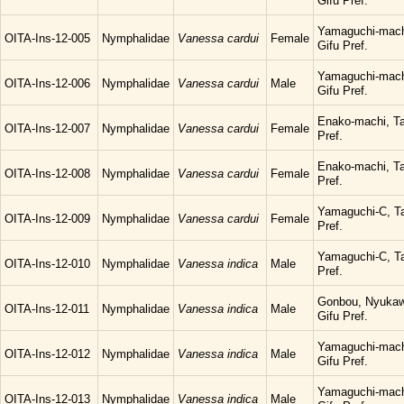
Gifu Pref.
Yamaguchi-mach
OITA-Ins-12-005
Nymphalidae
Vanessa cardui
Female
Gifu Pref.
Yamaguchi-mach
OITA-Ins-12-006
Nymphalidae
Vanessa cardui
Male
Gifu Pref.
Enako-machi, Ta
OITA-Ins-12-007
Nymphalidae
Vanessa cardui
Female
Pref.
Enako-machi, Ta
OITA-Ins-12-008
Nymphalidae
Vanessa cardui
Female
Pref.
Yamaguchi-C, Ta
OITA-Ins-12-009
Nymphalidae
Vanessa cardui
Female
Pref.
Yamaguchi-C, Ta
OITA-Ins-12-010
Nymphalidae
Vanessa indica
Male
Pref.
Gonbou, Nyukaw
OITA-Ins-12-011
Nymphalidae
Vanessa indica
Male
Gifu Pref.
Yamaguchi-mach
OITA-Ins-12-012
Nymphalidae
Vanessa indica
Male
Gifu Pref.
Yamaguchi-mach
OITA-Ins-12-013
Nymphalidae
Vanessa indica
Male