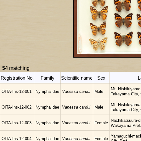
54
matching
Registration No.
Family
Scientific name
Sex
L
Mt. Nishikiyama
OITA-Ins-12-001
Nymphalidae
Vanessa cardui
Male
Takayama City, G
Mt. Nishikiyama
OITA-Ins-12-002
Nymphalidae
Vanessa cardui
Male
Takayama City, G
Nachikatsuura-c
OITA-Ins-12-003
Nymphalidae
Vanessa cardui
Female
Wakayama Pref
Yamaguchi-mach
OITA-Ins-12-004
Nymphalidae
Vanessa cardui
Female