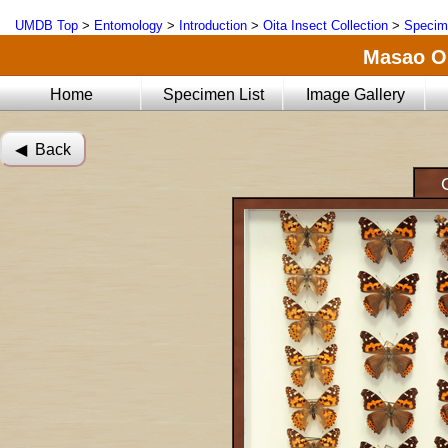
UMDB Top
>
Entomology
>
Introduction
>
Oita Insect Collection
>
Specim
Masao Oi
Home
Specimen List
Image Gallery
◀︎ Back