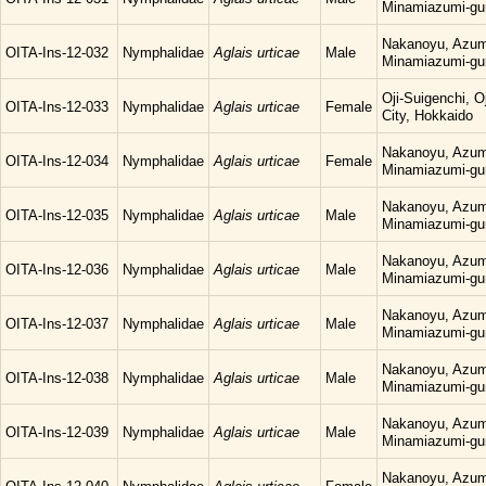
Minamiazumi-gu
Nakanoyu, Azum
OITA-Ins-12-032
Nymphalidae
Aglais urticae
Male
Minamiazumi-gu
Oji-Suigenchi, 
OITA-Ins-12-033
Nymphalidae
Aglais urticae
Female
City, Hokkaido
Nakanoyu, Azum
OITA-Ins-12-034
Nymphalidae
Aglais urticae
Female
Minamiazumi-gu
Nakanoyu, Azum
OITA-Ins-12-035
Nymphalidae
Aglais urticae
Male
Minamiazumi-gu
Nakanoyu, Azum
OITA-Ins-12-036
Nymphalidae
Aglais urticae
Male
Minamiazumi-gu
Nakanoyu, Azum
OITA-Ins-12-037
Nymphalidae
Aglais urticae
Male
Minamiazumi-gu
Nakanoyu, Azum
OITA-Ins-12-038
Nymphalidae
Aglais urticae
Male
Minamiazumi-gu
Nakanoyu, Azum
OITA-Ins-12-039
Nymphalidae
Aglais urticae
Male
Minamiazumi-gu
Nakanoyu, Azum