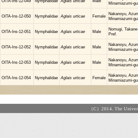
OITA-Ins-12-049
Nymphalidae
Aglais urticae
Male
Minamiazumi-gu
Nakanoyu, Azum
OITA-Ins-12-050
Nymphalidae
Aglais urticae
Female
Minamiazumi-gu
Nomugi, Takane-
OITA-Ins-12-051
Nymphalidae
Aglais urticae
Male
Pref.
Nakanoyu, Azum
OITA-Ins-12-052
Nymphalidae
Aglais urticae
Male
Minamiazumi-gu
Nakanoyu, Azum
OITA-Ins-12-053
Nymphalidae
Aglais urticae
Male
Minamiazumi-gu
Nakanoyu, Azum
OITA-Ins-12-054
Nymphalidae
Aglais urticae
Female
Minamiazumi-gu
（C）2014. The Universi