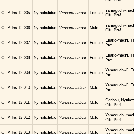
Gifu Pref.
Yamaguchi-mach
OITA-Ins-12-005
Nymphalidae
Vanessa cardui
Female
Gifu Pref.
Yamaguchi-mach
OITA-Ins-12-006
Nymphalidae
Vanessa cardui
Male
Gifu Pref.
Enako-machi, Ta
OITA-Ins-12-007
Nymphalidae
Vanessa cardui
Female
Pref.
Enako-machi, Ta
OITA-Ins-12-008
Nymphalidae
Vanessa cardui
Female
Pref.
Yamaguchi-C, Ta
OITA-Ins-12-009
Nymphalidae
Vanessa cardui
Female
Pref.
Yamaguchi-C, Ta
OITA-Ins-12-010
Nymphalidae
Vanessa indica
Male
Pref.
Gonbou, Nyukaw
OITA-Ins-12-011
Nymphalidae
Vanessa indica
Male
Gifu Pref.
Yamaguchi-mach
OITA-Ins-12-012
Nymphalidae
Vanessa indica
Male
Gifu Pref.
Yamaguchi-mach
OITA-Ins-12-013
Nymphalidae
Vanessa indica
Male