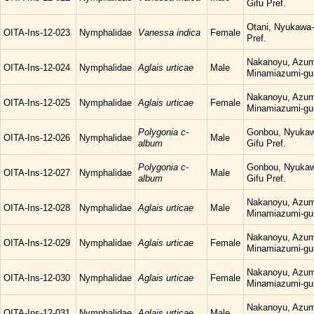
Gifu Pref.
Otani, Nyukawa-
OITA-Ins-12-023
Nymphalidae
Vanessa indica
Female
Pref.
Nakanoyu, Azum
OITA-Ins-12-024
Nymphalidae
Aglais urticae
Male
Minamiazumi-gu
Nakanoyu, Azum
OITA-Ins-12-025
Nymphalidae
Aglais urticae
Female
Minamiazumi-gu
Polygonia c-
Gonbou, Nyukaw
OITA-Ins-12-026
Nymphalidae
Male
album
Gifu Pref.
Polygonia c-
Gonbou, Nyukaw
OITA-Ins-12-027
Nymphalidae
Male
album
Gifu Pref.
Nakanoyu, Azum
OITA-Ins-12-028
Nymphalidae
Aglais urticae
Male
Minamiazumi-gu
Nakanoyu, Azum
OITA-Ins-12-029
Nymphalidae
Aglais urticae
Female
Minamiazumi-gu
Nakanoyu, Azum
OITA-Ins-12-030
Nymphalidae
Aglais urticae
Female
Minamiazumi-gu
Nakanoyu, Azum
OITA-Ins-12-031
Nymphalidae
Aglais urticae
Male