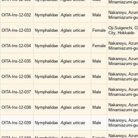
Minamiazumi-gu
Nakanoyu, Azum
OITA-Ins-12-032
Nymphalidae
Aglais urticae
Male
Minamiazumi-gu
Oji-Suigenchi, 
OITA-Ins-12-033
Nymphalidae
Aglais urticae
Female
City, Hokkaido
Nakanoyu, Azum
OITA-Ins-12-034
Nymphalidae
Aglais urticae
Female
Minamiazumi-gu
Nakanoyu, Azum
OITA-Ins-12-035
Nymphalidae
Aglais urticae
Male
Minamiazumi-gu
Nakanoyu, Azum
OITA-Ins-12-036
Nymphalidae
Aglais urticae
Male
Minamiazumi-gu
Nakanoyu, Azum
OITA-Ins-12-037
Nymphalidae
Aglais urticae
Male
Minamiazumi-gu
Nakanoyu, Azum
OITA-Ins-12-038
Nymphalidae
Aglais urticae
Male
Minamiazumi-gu
Nakanoyu, Azum
OITA-Ins-12-039
Nymphalidae
Aglais urticae
Male
Minamiazumi-gu
Nakanoyu, Azum