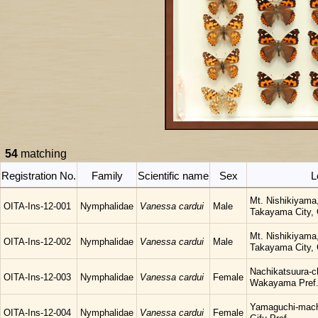
54
matching
Registration No.
Family
Scientific name
Sex
L
Mt. Nishikiyama
OITA-Ins-12-001
Nymphalidae
Vanessa cardui
Male
Takayama City, G
Mt. Nishikiyama
OITA-Ins-12-002
Nymphalidae
Vanessa cardui
Male
Takayama City, G
Nachikatsuura-c
OITA-Ins-12-003
Nymphalidae
Vanessa cardui
Female
Wakayama Pref
Yamaguchi-mach
OITA-Ins-12-004
Nymphalidae
Vanessa cardui
Female