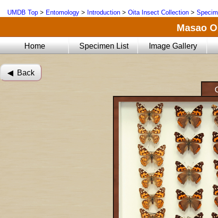
UMDB Top
>
Entomology
>
Introduction
>
Oita Insect Collection
>
Specim
Masao Oi
Home
Specimen List
Image Gallery
◀︎ Back