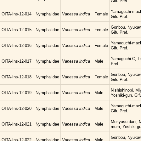
Gifu Pref.
Yamaguchi-mach
OITA-Ins-12-014
Nymphalidae
Vanessa indica
Female
Gifu Pref.
Gonbou, Nyukaw
OITA-Ins-12-015
Nymphalidae
Vanessa indica
Female
Gifu Pref.
Yamaguchi-mach
OITA-Ins-12-016
Nymphalidae
Vanessa indica
Female
Gifu Pref.
Yamaguchi-C, Ta
OITA-Ins-12-017
Nymphalidae
Vanessa indica
Male
Pref.
Gonbou, Nyukaw
OITA-Ins-12-018
Nymphalidae
Vanessa indica
Female
Gifu Pref.
Nishishinobi, M
OITA-Ins-12-019
Nymphalidae
Vanessa indica
Male
Yoshiki-gun, Gif
Yamaguchi-mach
OITA-Ins-12-020
Nymphalidae
Vanessa indica
Male
Gifu Pref.
Moriyasu-dani, 
OITA-Ins-12-021
Nymphalidae
Vanessa indica
Male
mura, Yoshiki-gu
Gonbou, Nyukaw
OITA-Ins-12-022
Nymphalidae
Vanessa indica
Male