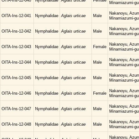
OITA-Ins-12-040
Nymphalidae
Aglais urticae
Female
Minamiazumi-gu
Nakanoyu, Azum
OITA-Ins-12-041
Nymphalidae
Aglais urticae
Male
Minamiazumi-gu
Nakanoyu, Azum
OITA-Ins-12-042
Nymphalidae
Aglais urticae
Male
Minamiazumi-gu
Nakanoyu, Azum
OITA-Ins-12-043
Nymphalidae
Aglais urticae
Female
Minamiazumi-gu
Nakanoyu, Azum
OITA-Ins-12-044
Nymphalidae
Aglais urticae
Male
Minamiazumi-gu
Nakanoyu, Azum
OITA-Ins-12-045
Nymphalidae
Aglais urticae
Male
Minamiazumi-gu
Nakanoyu, Azum
OITA-Ins-12-046
Nymphalidae
Aglais urticae
Female
Minamiazumi-gu
Nakanoyu, Azum
OITA-Ins-12-047
Nymphalidae
Aglais urticae
Male
Minamiazumi-gu
Nakanoyu, Azum
OITA-Ins-12-048
Nymphalidae
Aglais urticae
Male
Minamiazumi-gu
Nakanoyu, Azum