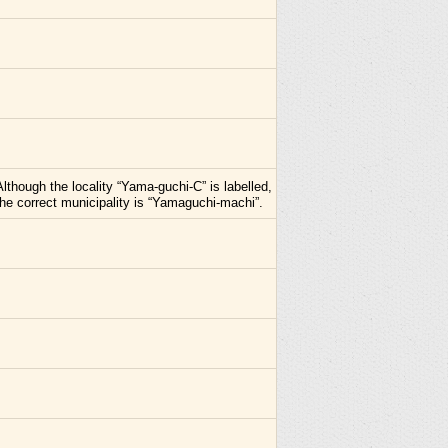
Although the locality “Yama-guchi-C” is labelled,
the correct municipality is “Yamaguchi-machi”.