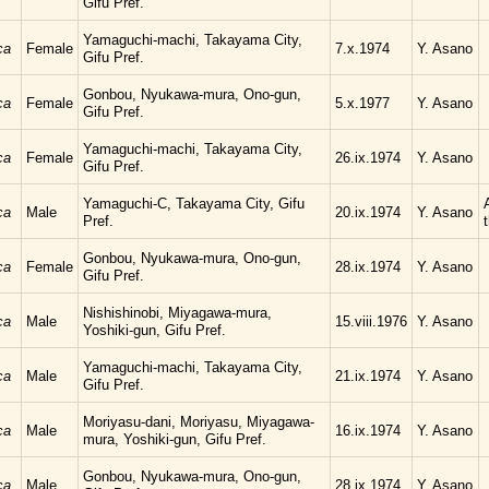
Gifu Pref.
Yamaguchi-machi, Takayama City,
ca
Female
7.x.1974
Y. Asano
Gifu Pref.
Gonbou, Nyukawa-mura, Ono-gun,
ca
Female
5.x.1977
Y. Asano
Gifu Pref.
Yamaguchi-machi, Takayama City,
ca
Female
26.ix.1974
Y. Asano
Gifu Pref.
Yamaguchi-C, Takayama City, Gifu
ca
Male
20.ix.1974
Y. Asano
Pref.
Gonbou, Nyukawa-mura, Ono-gun,
ca
Female
28.ix.1974
Y. Asano
Gifu Pref.
Nishishinobi, Miyagawa-mura,
ca
Male
15.viii.1976
Y. Asano
Yoshiki-gun, Gifu Pref.
Yamaguchi-machi, Takayama City,
ca
Male
21.ix.1974
Y. Asano
Gifu Pref.
Moriyasu-dani, Moriyasu, Miyagawa-
ca
Male
16.ix.1974
Y. Asano
mura, Yoshiki-gun, Gifu Pref.
Gonbou, Nyukawa-mura, Ono-gun,
ca
Male
28.ix.1974
Y. Asano