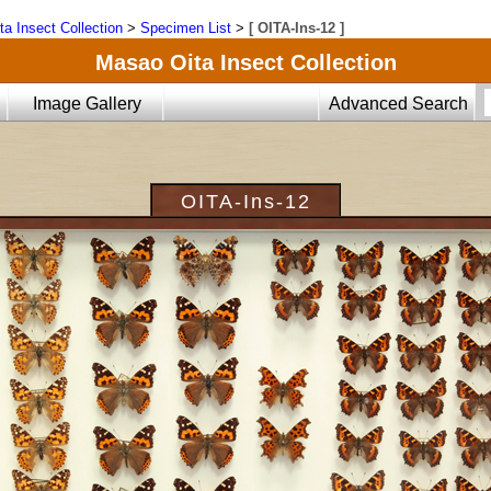
ta Insect Collection
>
Specimen List
>
[ OITA-Ins-12 ]
Masao Oita Insect Collection
Image Gallery
Advanced Search
OITA-Ins-12