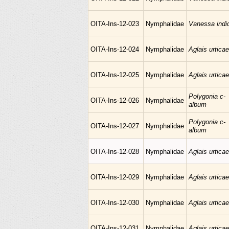
OITA-Ins-12-023
Nymphalidae
Vanessa indi
OITA-Ins-12-024
Nymphalidae
Aglais urticae
OITA-Ins-12-025
Nymphalidae
Aglais urticae
Polygonia c-
OITA-Ins-12-026
Nymphalidae
album
Polygonia c-
OITA-Ins-12-027
Nymphalidae
album
OITA-Ins-12-028
Nymphalidae
Aglais urticae
OITA-Ins-12-029
Nymphalidae
Aglais urticae
OITA-Ins-12-030
Nymphalidae
Aglais urticae
OITA-Ins-12-031
Nymphalidae
Aglais urticae