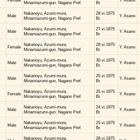
Female
Y. Asano
Minamiazumi-gun, Nagano Pref.
Br.
Nakanoyu, Azumi-mura,
28.vi.1975
Male
Y. Asano
Minamiazumi-gun, Nagano Pref.
Br.
Nakanoyu, Azumi-mura,
27.vi.1975
Male
Y. Asano
Minamiazumi-gun, Nagano Pref.
Br.
Nakanoyu, Azumi-mura,
28.vi.1975
Female
Y. Asano
Minamiazumi-gun, Nagano Pref.
Br.
Nakanoyu, Azumi-mura,
30.vi.1975
Male
Y. Asano
Minamiazumi-gun, Nagano Pref.
Br.
Nakanoyu, Azumi-mura,
25.vi.1975
Male
Y. Asano
Minamiazumi-gun, Nagano Pref.
Br.
Nakanoyu, Azumi-mura,
25.vi.1975
Female
Y. Asano
Minamiazumi-gun, Nagano Pref.
Br.
Nakanoyu, Azumi-mura,
24.vi.1975
Male
Y. Asano
Minamiazumi-gun, Nagano Pref.
Br.
Nakanoyu, Azumi-mura,
25.vi.1975
Male
Y. Asano
Minamiazumi-gun, Nagano Pref.
Br.
Nakanoyu, Azumi-mura,
28.vi.1975