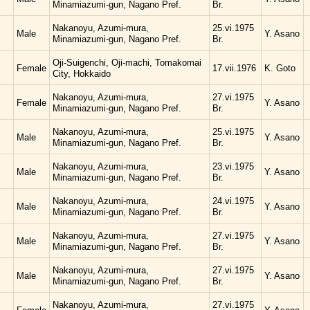
Minamiazumi-gun, Nagano Pref.
Br.
Nakanoyu, Azumi-mura,
25.vi.1975
Male
Y. Asano
Minamiazumi-gun, Nagano Pref.
Br.
Oji-Suigenchi, Oji-machi, Tomakomai
Female
17.vii.1976
K. Goto
City, Hokkaido
Nakanoyu, Azumi-mura,
27.vi.1975
Female
Y. Asano
Minamiazumi-gun, Nagano Pref.
Br.
Nakanoyu, Azumi-mura,
25.vi.1975
Male
Y. Asano
Minamiazumi-gun, Nagano Pref.
Br.
Nakanoyu, Azumi-mura,
23.vi.1975
Male
Y. Asano
Minamiazumi-gun, Nagano Pref.
Br.
Nakanoyu, Azumi-mura,
24.vi.1975
Male
Y. Asano
Minamiazumi-gun, Nagano Pref.
Br.
Nakanoyu, Azumi-mura,
27.vi.1975
Male
Y. Asano
Minamiazumi-gun, Nagano Pref.
Br.
Nakanoyu, Azumi-mura,
27.vi.1975
Male
Y. Asano
Minamiazumi-gun, Nagano Pref.
Br.
Nakanoyu, Azumi-mura,
27.vi.1975