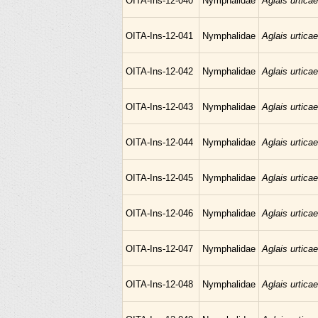
OITA-Ins-12-040
Nymphalidae
Aglais urticae
OITA-Ins-12-041
Nymphalidae
Aglais urticae
OITA-Ins-12-042
Nymphalidae
Aglais urticae
OITA-Ins-12-043
Nymphalidae
Aglais urticae
OITA-Ins-12-044
Nymphalidae
Aglais urticae
OITA-Ins-12-045
Nymphalidae
Aglais urticae
OITA-Ins-12-046
Nymphalidae
Aglais urticae
OITA-Ins-12-047
Nymphalidae
Aglais urticae
OITA-Ins-12-048
Nymphalidae
Aglais urticae