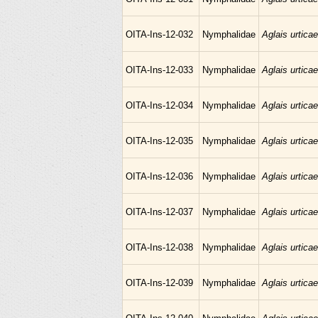
OITA-Ins-12-032
Nymphalidae
Aglais urticae
OITA-Ins-12-033
Nymphalidae
Aglais urticae
OITA-Ins-12-034
Nymphalidae
Aglais urticae
OITA-Ins-12-035
Nymphalidae
Aglais urticae
OITA-Ins-12-036
Nymphalidae
Aglais urticae
OITA-Ins-12-037
Nymphalidae
Aglais urticae
OITA-Ins-12-038
Nymphalidae
Aglais urticae
OITA-Ins-12-039
Nymphalidae
Aglais urticae