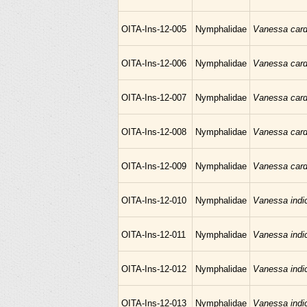
OITA-Ins-12-005
Nymphalidae
Vanessa card
OITA-Ins-12-006
Nymphalidae
Vanessa card
OITA-Ins-12-007
Nymphalidae
Vanessa card
OITA-Ins-12-008
Nymphalidae
Vanessa card
OITA-Ins-12-009
Nymphalidae
Vanessa card
OITA-Ins-12-010
Nymphalidae
Vanessa indi
OITA-Ins-12-011
Nymphalidae
Vanessa indi
OITA-Ins-12-012
Nymphalidae
Vanessa indi
OITA-Ins-12-013
Nymphalidae
Vanessa indi