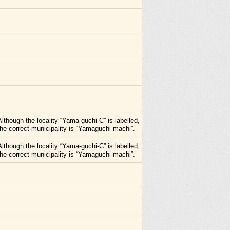
Although the locality “Yama-guchi-C” is labelled,
the correct municipality is “Yamaguchi-machi”.
Although the locality “Yama-guchi-C” is labelled,
the correct municipality is “Yamaguchi-machi”.