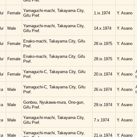
Gifu Pref.
Yamaguchi-machi, Takayama City,
ui
Female
1.ix.1974
Y. Asano
Gifu Pref.
Yamaguchi-machi, Takayama City,
ui
Male
14.x.1974
Y. Asano
Gifu Pref.
Enako-machi, Takayama City, Gifu
ui
Female
28.ix.1975
Y. Asano
Pref.
Enako-machi, Takayama City, Gifu
ui
Female
28.ix.1975
Y. Asano
Pref.
Yamaguchi-C, Takayama City, Gifu
ui
Female
20.ix.1974
Y. Asano
Pref.
Yamaguchi-C, Takayama City, Gifu
ca
Male
26.iv.1974
Y. Asano
Pref.
Gonbou, Nyukawa-mura, Ono-gun,
ca
Male
29.ix.1974
Y. Asano
Gifu Pref.
Yamaguchi-machi, Takayama City,
ca
Male
7.x.1974
Y. Asano
Gifu Pref.
Yamaguchi-machi, Takayama City,
ca
Male
21.ix.1974
Y. Asano