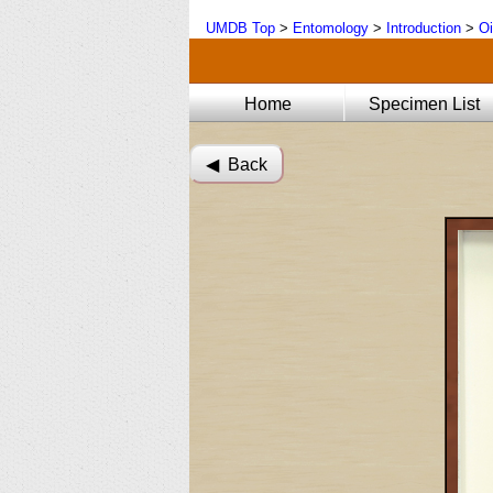
UMDB Top
>
Entomology
>
Introduction
>
Oi
Home
Specimen List
◀︎ Back