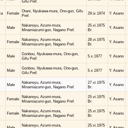
Gifu Pref.
Otani, Nyukawa-mura, Ono-gun, Gifu
ca
Female
29.ix.1974
Y. Asano
Pref.
Nakanoyu, Azumi-mura,
25.vi.1975
Male
Y. Asano
Minamiazumi-gun, Nagano Pref.
Br.
Nakanoyu, Azumi-mura,
28.vi.1975
Female
Y. Asano
Minamiazumi-gun, Nagano Pref.
Br.
Gonbou, Nyukawa-mura, Ono-gun,
Male
5.x.1977
Y. Asano
Gifu Pref.
Gonbou, Nyukawa-mura, Ono-gun,
Male
5.x.1977
Y. Asano
Gifu Pref.
Nakanoyu, Azumi-mura,
27.vi.1975
Male
Y. Asano
Minamiazumi-gun, Nagano Pref.
Br.
Nakanoyu, Azumi-mura,
25.vi.1975
Female
Y. Asano
Minamiazumi-gun, Nagano Pref.
Br.
Nakanoyu, Azumi-mura,
25.vi.1975
Female
Y. Asano
Minamiazumi-gun, Nagano Pref.
Br.
Nakanoyu, Azumi-mura,
25.vi.1975
Male
Y. Asano