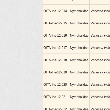
OITA-Ins-12-014
Nymphalidae
Vanessa indi
OITA-Ins-12-015
Nymphalidae
Vanessa indi
OITA-Ins-12-016
Nymphalidae
Vanessa indi
OITA-Ins-12-017
Nymphalidae
Vanessa indi
OITA-Ins-12-018
Nymphalidae
Vanessa indi
OITA-Ins-12-019
Nymphalidae
Vanessa indi
OITA-Ins-12-020
Nymphalidae
Vanessa indi
OITA-Ins-12-021
Nymphalidae
Vanessa indi
OITA-Ins-12-022
Nymphalidae
Vanessa indi