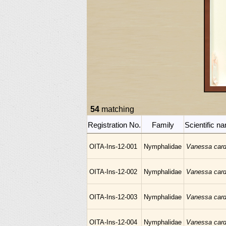
54
matching
Registration No.
Family
Scientific n
OITA-Ins-12-001
Nymphalidae
Vanessa card
OITA-Ins-12-002
Nymphalidae
Vanessa card
OITA-Ins-12-003
Nymphalidae
Vanessa card
OITA-Ins-12-004
Nymphalidae
Vanessa card