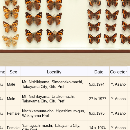
ame
Sex
Locality
Date
Collector
Mt. Nishikiyama, Simoenako-machi,
ui
Male
5.ix.1974
Y. Asano
Takayama City, Gifu Pref.
Mt. Nishikiyama, Enako-machi,
ui
Male
27.iv.1977
Y. Asano
Takayama City, Gifu Pref.
Nachikatsuura-cho, Higashimuro-gun,
ui
Female
9.ix.1975
Y. Asano
Wakayama Pref.
Yamaguchi-machi, Takayama City,
ui
Female
14.x.1974
Y. Asano