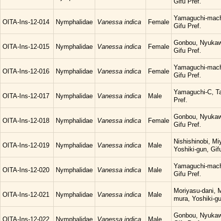
Gifu Pref.
Yamaguchi-mach
OITA-Ins-12-014
Nymphalidae
Vanessa indica
Female
Gifu Pref.
Gonbou, Nyukaw
OITA-Ins-12-015
Nymphalidae
Vanessa indica
Female
Gifu Pref.
Yamaguchi-mach
OITA-Ins-12-016
Nymphalidae
Vanessa indica
Female
Gifu Pref.
Yamaguchi-C, Ta
OITA-Ins-12-017
Nymphalidae
Vanessa indica
Male
Pref.
Gonbou, Nyukaw
OITA-Ins-12-018
Nymphalidae
Vanessa indica
Female
Gifu Pref.
Nishishinobi, M
OITA-Ins-12-019
Nymphalidae
Vanessa indica
Male
Yoshiki-gun, Gif
Yamaguchi-mach
OITA-Ins-12-020
Nymphalidae
Vanessa indica
Male
Gifu Pref.
Moriyasu-dani, 
OITA-Ins-12-021
Nymphalidae
Vanessa indica
Male
mura, Yoshiki-gu
Gonbou, Nyukaw
OITA-Ins-12-022
Nymphalidae
Vanessa indica
Male