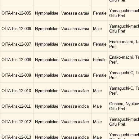
Gifu Pref.
Yamaguchi-mach
OITA-Ins-12-005
Nymphalidae
Vanessa cardui
Female
Gifu Pref.
Yamaguchi-mach
OITA-Ins-12-006
Nymphalidae
Vanessa cardui
Male
Gifu Pref.
Enako-machi, Ta
OITA-Ins-12-007
Nymphalidae
Vanessa cardui
Female
Pref.
Enako-machi, Ta
OITA-Ins-12-008
Nymphalidae
Vanessa cardui
Female
Pref.
Yamaguchi-C, Ta
OITA-Ins-12-009
Nymphalidae
Vanessa cardui
Female
Pref.
Yamaguchi-C, Ta
OITA-Ins-12-010
Nymphalidae
Vanessa indica
Male
Pref.
Gonbou, Nyukaw
OITA-Ins-12-011
Nymphalidae
Vanessa indica
Male
Gifu Pref.
Yamaguchi-mach
OITA-Ins-12-012
Nymphalidae
Vanessa indica
Male
Gifu Pref.
Yamaguchi-mach
OITA-Ins-12-013
Nymphalidae
Vanessa indica
Male