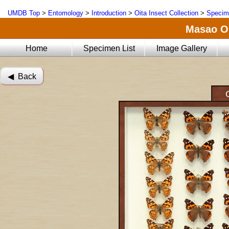
UMDB Top
>
Entomology
>
Introduction
>
Oita Insect Collection
>
Specim
Masao Oi
Home
Specimen List
Image Gallery
◀︎ Back