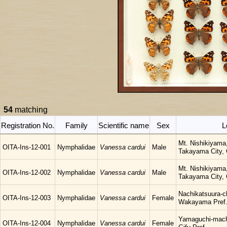
54
matching
Registration No.
Family
Scientific name
Sex
L
Mt. Nishikiyama
OITA-Ins-12-001
Nymphalidae
Vanessa cardui
Male
Takayama City, G
Mt. Nishikiyama
OITA-Ins-12-002
Nymphalidae
Vanessa cardui
Male
Takayama City, G
Nachikatsuura-c
OITA-Ins-12-003
Nymphalidae
Vanessa cardui
Female
Wakayama Pref
Yamaguchi-mach
OITA-Ins-12-004
Nymphalidae
Vanessa cardui
Female