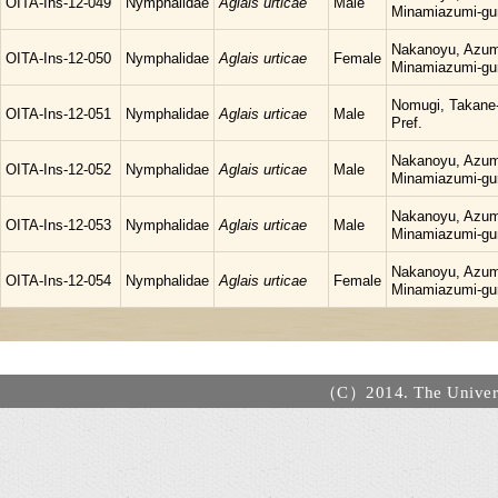
OITA-Ins-12-049
Nymphalidae
Aglais urticae
Male
Minamiazumi-gu
Nakanoyu, Azum
OITA-Ins-12-050
Nymphalidae
Aglais urticae
Female
Minamiazumi-gu
Nomugi, Takane-
OITA-Ins-12-051
Nymphalidae
Aglais urticae
Male
Pref.
Nakanoyu, Azum
OITA-Ins-12-052
Nymphalidae
Aglais urticae
Male
Minamiazumi-gu
Nakanoyu, Azum
OITA-Ins-12-053
Nymphalidae
Aglais urticae
Male
Minamiazumi-gu
Nakanoyu, Azum
OITA-Ins-12-054
Nymphalidae
Aglais urticae
Female
Minamiazumi-gu
（C）2014. The Universi