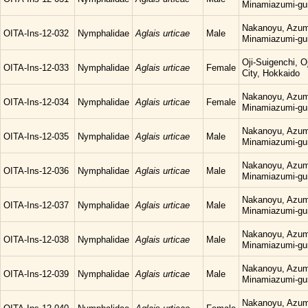
Minamiazumi-gu
Nakanoyu, Azum
OITA-Ins-12-032
Nymphalidae
Aglais urticae
Male
Minamiazumi-gu
Oji-Suigenchi, 
OITA-Ins-12-033
Nymphalidae
Aglais urticae
Female
City, Hokkaido
Nakanoyu, Azum
OITA-Ins-12-034
Nymphalidae
Aglais urticae
Female
Minamiazumi-gu
Nakanoyu, Azum
OITA-Ins-12-035
Nymphalidae
Aglais urticae
Male
Minamiazumi-gu
Nakanoyu, Azum
OITA-Ins-12-036
Nymphalidae
Aglais urticae
Male
Minamiazumi-gu
Nakanoyu, Azum
OITA-Ins-12-037
Nymphalidae
Aglais urticae
Male
Minamiazumi-gu
Nakanoyu, Azum
OITA-Ins-12-038
Nymphalidae
Aglais urticae
Male
Minamiazumi-gu
Nakanoyu, Azum
OITA-Ins-12-039
Nymphalidae
Aglais urticae
Male
Minamiazumi-gu
Nakanoyu, Azum