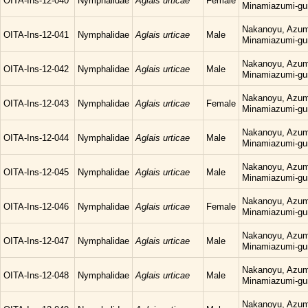
OITA-Ins-12-040
Nymphalidae
Aglais urticae
Female
Minamiazumi-gu
Nakanoyu, Azum
OITA-Ins-12-041
Nymphalidae
Aglais urticae
Male
Minamiazumi-gu
Nakanoyu, Azum
OITA-Ins-12-042
Nymphalidae
Aglais urticae
Male
Minamiazumi-gu
Nakanoyu, Azum
OITA-Ins-12-043
Nymphalidae
Aglais urticae
Female
Minamiazumi-gu
Nakanoyu, Azum
OITA-Ins-12-044
Nymphalidae
Aglais urticae
Male
Minamiazumi-gu
Nakanoyu, Azum
OITA-Ins-12-045
Nymphalidae
Aglais urticae
Male
Minamiazumi-gu
Nakanoyu, Azum
OITA-Ins-12-046
Nymphalidae
Aglais urticae
Female
Minamiazumi-gu
Nakanoyu, Azum
OITA-Ins-12-047
Nymphalidae
Aglais urticae
Male
Minamiazumi-gu
Nakanoyu, Azum
OITA-Ins-12-048
Nymphalidae
Aglais urticae
Male
Minamiazumi-gu
Nakanoyu, Azum