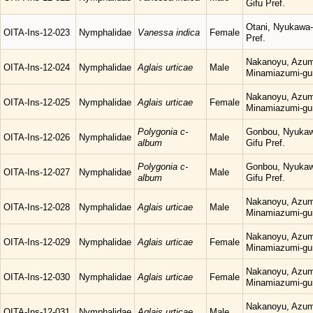
Gifu Pref.
Otani, Nyukawa-
OITA-Ins-12-023
Nymphalidae
Vanessa indica
Female
Pref.
Nakanoyu, Azum
OITA-Ins-12-024
Nymphalidae
Aglais urticae
Male
Minamiazumi-gu
Nakanoyu, Azum
OITA-Ins-12-025
Nymphalidae
Aglais urticae
Female
Minamiazumi-gu
Polygonia c-
Gonbou, Nyukaw
OITA-Ins-12-026
Nymphalidae
Male
album
Gifu Pref.
Polygonia c-
Gonbou, Nyukaw
OITA-Ins-12-027
Nymphalidae
Male
album
Gifu Pref.
Nakanoyu, Azum
OITA-Ins-12-028
Nymphalidae
Aglais urticae
Male
Minamiazumi-gu
Nakanoyu, Azum
OITA-Ins-12-029
Nymphalidae
Aglais urticae
Female
Minamiazumi-gu
Nakanoyu, Azum
OITA-Ins-12-030
Nymphalidae
Aglais urticae
Female
Minamiazumi-gu
Nakanoyu, Azum
OITA-Ins-12-031
Nymphalidae
Aglais urticae
Male