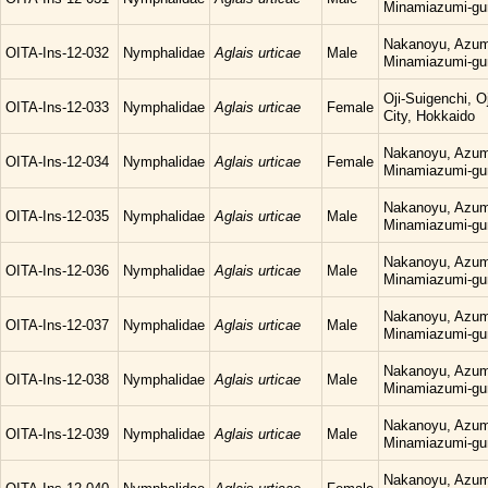
Minamiazumi-gu
Nakanoyu, Azum
OITA-Ins-12-032
Nymphalidae
Aglais urticae
Male
Minamiazumi-gu
Oji-Suigenchi, 
OITA-Ins-12-033
Nymphalidae
Aglais urticae
Female
City, Hokkaido
Nakanoyu, Azum
OITA-Ins-12-034
Nymphalidae
Aglais urticae
Female
Minamiazumi-gu
Nakanoyu, Azum
OITA-Ins-12-035
Nymphalidae
Aglais urticae
Male
Minamiazumi-gu
Nakanoyu, Azum
OITA-Ins-12-036
Nymphalidae
Aglais urticae
Male
Minamiazumi-gu
Nakanoyu, Azum
OITA-Ins-12-037
Nymphalidae
Aglais urticae
Male
Minamiazumi-gu
Nakanoyu, Azum
OITA-Ins-12-038
Nymphalidae
Aglais urticae
Male
Minamiazumi-gu
Nakanoyu, Azum
OITA-Ins-12-039
Nymphalidae
Aglais urticae
Male
Minamiazumi-gu
Nakanoyu, Azum