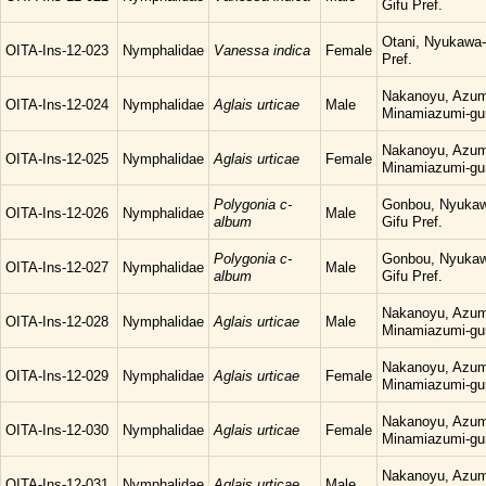
Gifu Pref.
Otani, Nyukawa-
OITA-Ins-12-023
Nymphalidae
Vanessa indica
Female
Pref.
Nakanoyu, Azum
OITA-Ins-12-024
Nymphalidae
Aglais urticae
Male
Minamiazumi-gu
Nakanoyu, Azum
OITA-Ins-12-025
Nymphalidae
Aglais urticae
Female
Minamiazumi-gu
Polygonia c-
Gonbou, Nyukaw
OITA-Ins-12-026
Nymphalidae
Male
album
Gifu Pref.
Polygonia c-
Gonbou, Nyukaw
OITA-Ins-12-027
Nymphalidae
Male
album
Gifu Pref.
Nakanoyu, Azum
OITA-Ins-12-028
Nymphalidae
Aglais urticae
Male
Minamiazumi-gu
Nakanoyu, Azum
OITA-Ins-12-029
Nymphalidae
Aglais urticae
Female
Minamiazumi-gu
Nakanoyu, Azum
OITA-Ins-12-030
Nymphalidae
Aglais urticae
Female
Minamiazumi-gu
Nakanoyu, Azum
OITA-Ins-12-031
Nymphalidae
Aglais urticae
Male