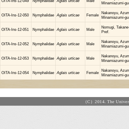
OITA-Ins-12-049
Nymphalidae
Aglais urticae
Male
Minamiazumi-gu
Nakanoyu, Azum
OITA-Ins-12-050
Nymphalidae
Aglais urticae
Female
Minamiazumi-gu
Nomugi, Takane-
OITA-Ins-12-051
Nymphalidae
Aglais urticae
Male
Pref.
Nakanoyu, Azum
OITA-Ins-12-052
Nymphalidae
Aglais urticae
Male
Minamiazumi-gu
Nakanoyu, Azum
OITA-Ins-12-053
Nymphalidae
Aglais urticae
Male
Minamiazumi-gu
Nakanoyu, Azum
OITA-Ins-12-054
Nymphalidae
Aglais urticae
Female
Minamiazumi-gu
（C）2014. The Universi