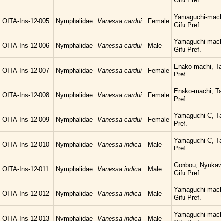
Gifu Pref.
Yamaguchi-mach
OITA-Ins-12-005
Nymphalidae
Vanessa cardui
Female
Gifu Pref.
Yamaguchi-mach
OITA-Ins-12-006
Nymphalidae
Vanessa cardui
Male
Gifu Pref.
Enako-machi, Ta
OITA-Ins-12-007
Nymphalidae
Vanessa cardui
Female
Pref.
Enako-machi, Ta
OITA-Ins-12-008
Nymphalidae
Vanessa cardui
Female
Pref.
Yamaguchi-C, Ta
OITA-Ins-12-009
Nymphalidae
Vanessa cardui
Female
Pref.
Yamaguchi-C, Ta
OITA-Ins-12-010
Nymphalidae
Vanessa indica
Male
Pref.
Gonbou, Nyukaw
OITA-Ins-12-011
Nymphalidae
Vanessa indica
Male
Gifu Pref.
Yamaguchi-mach
OITA-Ins-12-012
Nymphalidae
Vanessa indica
Male
Gifu Pref.
Yamaguchi-mach
OITA-Ins-12-013
Nymphalidae
Vanessa indica
Male