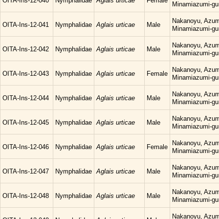
OITA-Ins-12-040
Nymphalidae
Aglais urticae
Female
Minamiazumi-gu
Nakanoyu, Azum
OITA-Ins-12-041
Nymphalidae
Aglais urticae
Male
Minamiazumi-gu
Nakanoyu, Azum
OITA-Ins-12-042
Nymphalidae
Aglais urticae
Male
Minamiazumi-gu
Nakanoyu, Azum
OITA-Ins-12-043
Nymphalidae
Aglais urticae
Female
Minamiazumi-gu
Nakanoyu, Azum
OITA-Ins-12-044
Nymphalidae
Aglais urticae
Male
Minamiazumi-gu
Nakanoyu, Azum
OITA-Ins-12-045
Nymphalidae
Aglais urticae
Male
Minamiazumi-gu
Nakanoyu, Azum
OITA-Ins-12-046
Nymphalidae
Aglais urticae
Female
Minamiazumi-gu
Nakanoyu, Azum
OITA-Ins-12-047
Nymphalidae
Aglais urticae
Male
Minamiazumi-gu
Nakanoyu, Azum
OITA-Ins-12-048
Nymphalidae
Aglais urticae
Male
Minamiazumi-gu
Nakanoyu, Azum