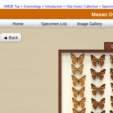
UMDB Top
>
Entomology
>
Introduction
>
Oita Insect Collection
>
Specim
Masao Oi
Home
Specimen List
Image Gallery
◀︎ Back