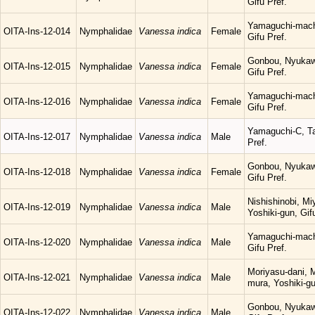
Gifu Pref.
Yamaguchi-mach
OITA-Ins-12-014
Nymphalidae
Vanessa indica
Female
Gifu Pref.
Gonbou, Nyukaw
OITA-Ins-12-015
Nymphalidae
Vanessa indica
Female
Gifu Pref.
Yamaguchi-mach
OITA-Ins-12-016
Nymphalidae
Vanessa indica
Female
Gifu Pref.
Yamaguchi-C, Ta
OITA-Ins-12-017
Nymphalidae
Vanessa indica
Male
Pref.
Gonbou, Nyukaw
OITA-Ins-12-018
Nymphalidae
Vanessa indica
Female
Gifu Pref.
Nishishinobi, M
OITA-Ins-12-019
Nymphalidae
Vanessa indica
Male
Yoshiki-gun, Gif
Yamaguchi-mach
OITA-Ins-12-020
Nymphalidae
Vanessa indica
Male
Gifu Pref.
Moriyasu-dani, 
OITA-Ins-12-021
Nymphalidae
Vanessa indica
Male
mura, Yoshiki-gu
Gonbou, Nyukaw
OITA-Ins-12-022
Nymphalidae
Vanessa indica
Male