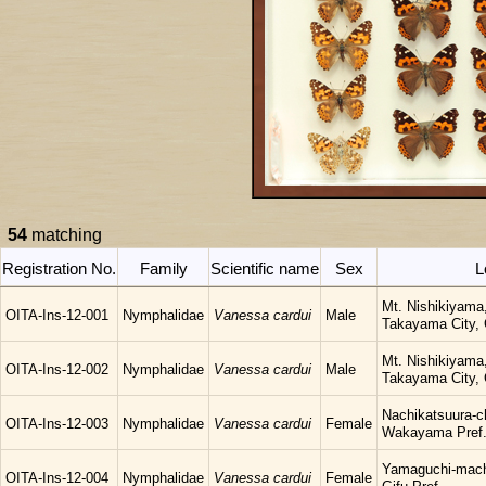
54
matching
Registration No.
Family
Scientific name
Sex
L
Mt. Nishikiyama
OITA-Ins-12-001
Nymphalidae
Vanessa cardui
Male
Takayama City, G
Mt. Nishikiyama
OITA-Ins-12-002
Nymphalidae
Vanessa cardui
Male
Takayama City, G
Nachikatsuura-c
OITA-Ins-12-003
Nymphalidae
Vanessa cardui
Female
Wakayama Pref
Yamaguchi-mach
OITA-Ins-12-004
Nymphalidae
Vanessa cardui
Female