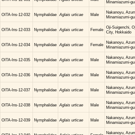
Minamiazumi-gu
Nakanoyu, Azum
OITA-Ins-12-032
Nymphalidae
Aglais urticae
Male
Minamiazumi-gu
Oji-Suigenchi, 
OITA-Ins-12-033
Nymphalidae
Aglais urticae
Female
City, Hokkaido
Nakanoyu, Azum
OITA-Ins-12-034
Nymphalidae
Aglais urticae
Female
Minamiazumi-gu
Nakanoyu, Azum
OITA-Ins-12-035
Nymphalidae
Aglais urticae
Male
Minamiazumi-gu
Nakanoyu, Azum
OITA-Ins-12-036
Nymphalidae
Aglais urticae
Male
Minamiazumi-gu
Nakanoyu, Azum
OITA-Ins-12-037
Nymphalidae
Aglais urticae
Male
Minamiazumi-gu
Nakanoyu, Azum
OITA-Ins-12-038
Nymphalidae
Aglais urticae
Male
Minamiazumi-gu
Nakanoyu, Azum
OITA-Ins-12-039
Nymphalidae
Aglais urticae
Male
Minamiazumi-gu
Nakanoyu, Azum