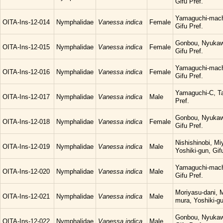
Gifu Pref.
Yamaguchi-mach
OITA-Ins-12-014
Nymphalidae
Vanessa indica
Female
Gifu Pref.
Gonbou, Nyukaw
OITA-Ins-12-015
Nymphalidae
Vanessa indica
Female
Gifu Pref.
Yamaguchi-mach
OITA-Ins-12-016
Nymphalidae
Vanessa indica
Female
Gifu Pref.
Yamaguchi-C, Ta
OITA-Ins-12-017
Nymphalidae
Vanessa indica
Male
Pref.
Gonbou, Nyukaw
OITA-Ins-12-018
Nymphalidae
Vanessa indica
Female
Gifu Pref.
Nishishinobi, M
OITA-Ins-12-019
Nymphalidae
Vanessa indica
Male
Yoshiki-gun, Gif
Yamaguchi-mach
OITA-Ins-12-020
Nymphalidae
Vanessa indica
Male
Gifu Pref.
Moriyasu-dani, 
OITA-Ins-12-021
Nymphalidae
Vanessa indica
Male
mura, Yoshiki-gu
Gonbou, Nyukaw
OITA-Ins-12-022
Nymphalidae
Vanessa indica
Male