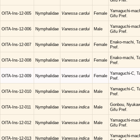
Gifu Pref.
Yamaguchi-mach
OITA-Ins-12-005
Nymphalidae
Vanessa cardui
Female
Gifu Pref.
Yamaguchi-mach
OITA-Ins-12-006
Nymphalidae
Vanessa cardui
Male
Gifu Pref.
Enako-machi, Ta
OITA-Ins-12-007
Nymphalidae
Vanessa cardui
Female
Pref.
Enako-machi, Ta
OITA-Ins-12-008
Nymphalidae
Vanessa cardui
Female
Pref.
Yamaguchi-C, Ta
OITA-Ins-12-009
Nymphalidae
Vanessa cardui
Female
Pref.
Yamaguchi-C, Ta
OITA-Ins-12-010
Nymphalidae
Vanessa indica
Male
Pref.
Gonbou, Nyukaw
OITA-Ins-12-011
Nymphalidae
Vanessa indica
Male
Gifu Pref.
Yamaguchi-mach
OITA-Ins-12-012
Nymphalidae
Vanessa indica
Male
Gifu Pref.
Yamaguchi-mach
OITA-Ins-12-013
Nymphalidae
Vanessa indica
Male