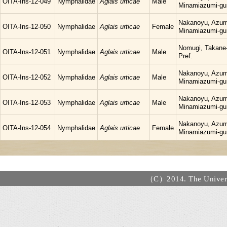
OITA-Ins-12-049
Nymphalidae
Aglais urticae
Male
Minamiazumi-gu
Nakanoyu, Azum
OITA-Ins-12-050
Nymphalidae
Aglais urticae
Female
Minamiazumi-gu
Nomugi, Takane-
OITA-Ins-12-051
Nymphalidae
Aglais urticae
Male
Pref.
Nakanoyu, Azum
OITA-Ins-12-052
Nymphalidae
Aglais urticae
Male
Minamiazumi-gu
Nakanoyu, Azum
OITA-Ins-12-053
Nymphalidae
Aglais urticae
Male
Minamiazumi-gu
Nakanoyu, Azum
OITA-Ins-12-054
Nymphalidae
Aglais urticae
Female
Minamiazumi-gu
（C）2014. The Universi