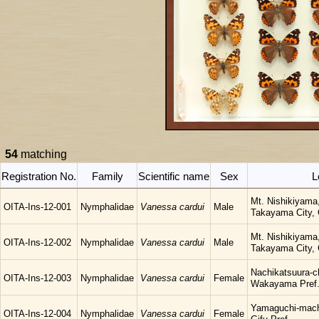
54
matching
Registration No.
Family
Scientific name
Sex
L
Mt. Nishikiyama
OITA-Ins-12-001
Nymphalidae
Vanessa cardui
Male
Takayama City, G
Mt. Nishikiyama
OITA-Ins-12-002
Nymphalidae
Vanessa cardui
Male
Takayama City, G
Nachikatsuura-c
OITA-Ins-12-003
Nymphalidae
Vanessa cardui
Female
Wakayama Pref
Yamaguchi-mach
OITA-Ins-12-004
Nymphalidae
Vanessa cardui
Female