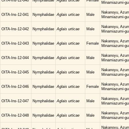
OITA-Ins-12-040
Nymphalidae
Aglais urticae
Female
Minamiazumi-gu
Nakanoyu, Azum
OITA-Ins-12-041
Nymphalidae
Aglais urticae
Male
Minamiazumi-gu
Nakanoyu, Azum
OITA-Ins-12-042
Nymphalidae
Aglais urticae
Male
Minamiazumi-gu
Nakanoyu, Azum
OITA-Ins-12-043
Nymphalidae
Aglais urticae
Female
Minamiazumi-gu
Nakanoyu, Azum
OITA-Ins-12-044
Nymphalidae
Aglais urticae
Male
Minamiazumi-gu
Nakanoyu, Azum
OITA-Ins-12-045
Nymphalidae
Aglais urticae
Male
Minamiazumi-gu
Nakanoyu, Azum
OITA-Ins-12-046
Nymphalidae
Aglais urticae
Female
Minamiazumi-gu
Nakanoyu, Azum
OITA-Ins-12-047
Nymphalidae
Aglais urticae
Male
Minamiazumi-gu
Nakanoyu, Azum
OITA-Ins-12-048
Nymphalidae
Aglais urticae
Male
Minamiazumi-gu
Nakanoyu, Azum