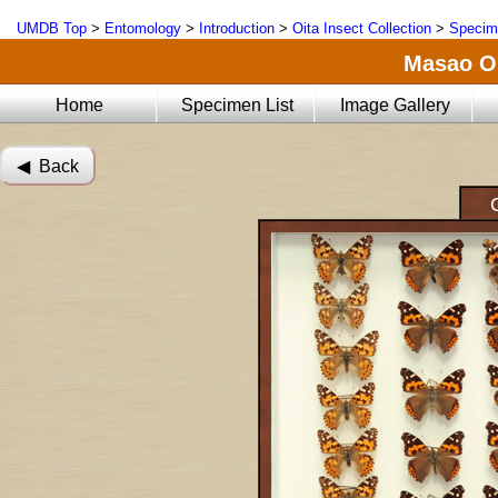
UMDB Top
>
Entomology
>
Introduction
>
Oita Insect Collection
>
Specim
Masao Oi
Home
Specimen List
Image Gallery
◀︎ Back