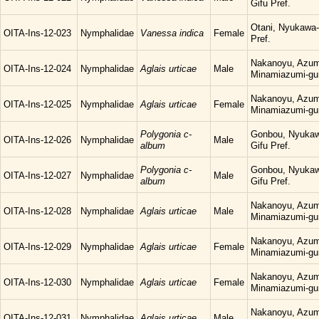
Gifu Pref.
Otani, Nyukawa-
OITA-Ins-12-023
Nymphalidae
Vanessa indica
Female
Pref.
Nakanoyu, Azum
OITA-Ins-12-024
Nymphalidae
Aglais urticae
Male
Minamiazumi-gu
Nakanoyu, Azum
OITA-Ins-12-025
Nymphalidae
Aglais urticae
Female
Minamiazumi-gu
Polygonia c-
Gonbou, Nyukaw
OITA-Ins-12-026
Nymphalidae
Male
album
Gifu Pref.
Polygonia c-
Gonbou, Nyukaw
OITA-Ins-12-027
Nymphalidae
Male
album
Gifu Pref.
Nakanoyu, Azum
OITA-Ins-12-028
Nymphalidae
Aglais urticae
Male
Minamiazumi-gu
Nakanoyu, Azum
OITA-Ins-12-029
Nymphalidae
Aglais urticae
Female
Minamiazumi-gu
Nakanoyu, Azum
OITA-Ins-12-030
Nymphalidae
Aglais urticae
Female
Minamiazumi-gu
Nakanoyu, Azum
OITA-Ins-12-031
Nymphalidae
Aglais urticae
Male