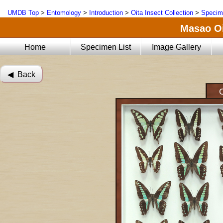
UMDB Top
>
Entomology
>
Introduction
>
Oita Insect Collection
>
Specim
Masao Oi
Home
Specimen List
Image Gallery
◀︎ Back