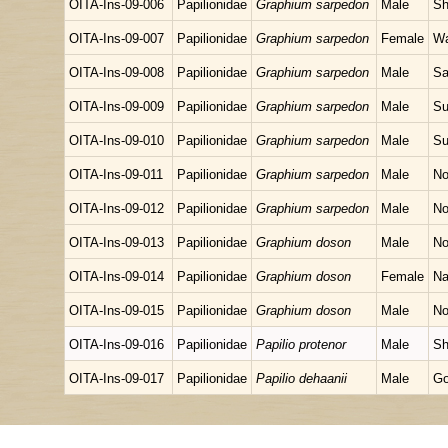
OITA-Ins-09-006
Papilionidae
Graphium sarpedon
Male
Sh
OITA-Ins-09-007
Papilionidae
Graphium sarpedon
Female
Wa
OITA-Ins-09-008
Papilionidae
Graphium sarpedon
Male
Sa
OITA-Ins-09-009
Papilionidae
Graphium sarpedon
Male
Su
OITA-Ins-09-010
Papilionidae
Graphium sarpedon
Male
Su
OITA-Ins-09-011
Papilionidae
Graphium sarpedon
Male
No
OITA-Ins-09-012
Papilionidae
Graphium sarpedon
Male
No
OITA-Ins-09-013
Papilionidae
Graphium doson
Male
No
OITA-Ins-09-014
Papilionidae
Graphium doson
Female
Na
OITA-Ins-09-015
Papilionidae
Graphium doson
Male
No
OITA-Ins-09-016
Papilionidae
Papilio protenor
Male
Sh
OITA-Ins-09-017
Papilionidae
Papilio dehaanii
Male
Go