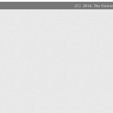
（C）2014. The Universi