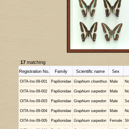
17
matching
Registration No.
Family
Scientific name
Sex
OITA-Ins-09-001
Papilionidae
Graphium cloanthus
Male
No
OITA-Ins-09-002
Papilionidae
Graphium sarpedon
Male
No
OITA-Ins-09-003
Papilionidae
Graphium sarpedon
Male
Se
OITA-Ins-09-004
Papilionidae
Graphium sarpedon
Male
No
OITA-Ins-09-005
Papilionidae
Graphium sarpedon
Female
Sh