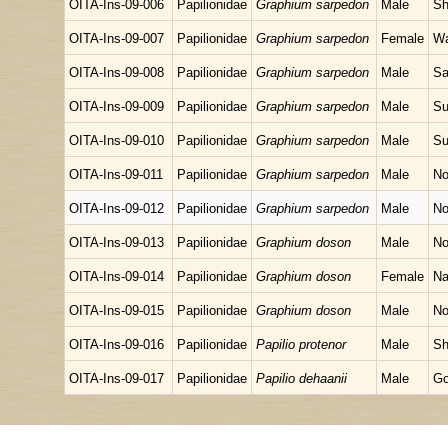
OITA-Ins-09-006
Papilionidae
Graphium sarpedon
Male
Sh
OITA-Ins-09-007
Papilionidae
Graphium sarpedon
Female
Wa
OITA-Ins-09-008
Papilionidae
Graphium sarpedon
Male
Sa
OITA-Ins-09-009
Papilionidae
Graphium sarpedon
Male
Su
OITA-Ins-09-010
Papilionidae
Graphium sarpedon
Male
Su
OITA-Ins-09-011
Papilionidae
Graphium sarpedon
Male
No
OITA-Ins-09-012
Papilionidae
Graphium sarpedon
Male
No
OITA-Ins-09-013
Papilionidae
Graphium doson
Male
No
OITA-Ins-09-014
Papilionidae
Graphium doson
Female
Na
OITA-Ins-09-015
Papilionidae
Graphium doson
Male
No
OITA-Ins-09-016
Papilionidae
Papilio protenor
Male
Sh
OITA-Ins-09-017
Papilionidae
Papilio dehaanii
Male
Go