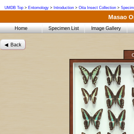
UMDB Top
>
Entomology
>
Introduction
>
Oita Insect Collection
>
Specim
Masao Oi
Home
Specimen List
Image Gallery
◀︎ Back