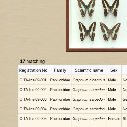
17
matching
Registration No.
Family
Scientific name
Sex
OITA-Ins-09-001
Papilionidae
Graphium cloanthus
Male
No
OITA-Ins-09-002
Papilionidae
Graphium sarpedon
Male
No
OITA-Ins-09-003
Papilionidae
Graphium sarpedon
Male
Se
OITA-Ins-09-004
Papilionidae
Graphium sarpedon
Male
No
OITA-Ins-09-005
Papilionidae
Graphium sarpedon
Female
Sh