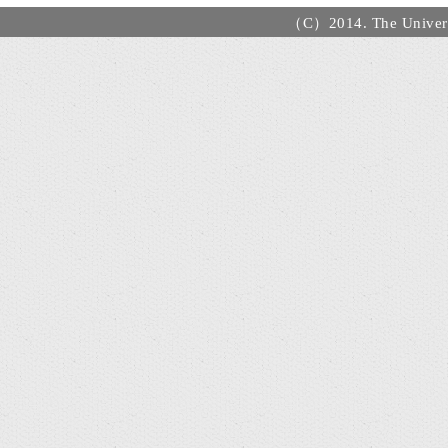
（C）2014. The Universi