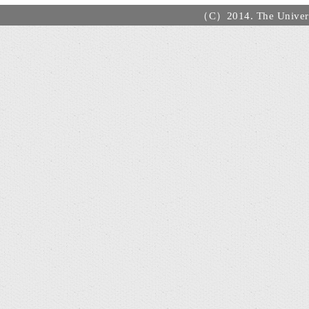
（C）2014. The Universi