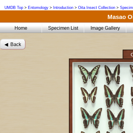
UMDB Top
>
Entomology
>
Introduction
>
Oita Insect Collection
>
Specim
Masao Oi
Home
Specimen List
Image Gallery
◀︎ Back