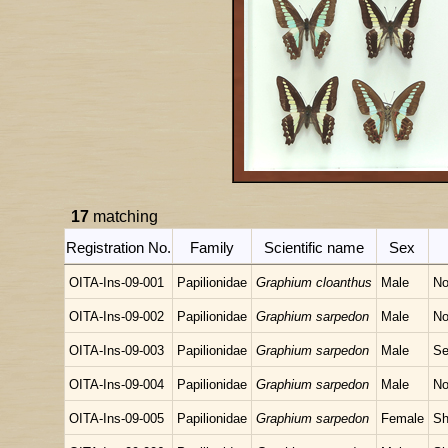
17
matching
Registration No.
Family
Scientific name
Sex
OITA-Ins-09-001
Papilionidae
Graphium cloanthus
Male
No
OITA-Ins-09-002
Papilionidae
Graphium sarpedon
Male
No
OITA-Ins-09-003
Papilionidae
Graphium sarpedon
Male
Se
OITA-Ins-09-004
Papilionidae
Graphium sarpedon
Male
No
OITA-Ins-09-005
Papilionidae
Graphium sarpedon
Female
Sh