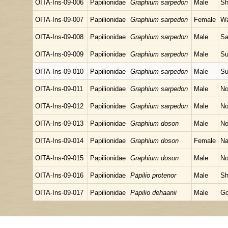
OITA-Ins-09-006
Papilionidae
Graphium sarpedon
Male
Sh
OITA-Ins-09-007
Papilionidae
Graphium sarpedon
Female
Wa
OITA-Ins-09-008
Papilionidae
Graphium sarpedon
Male
Sa
OITA-Ins-09-009
Papilionidae
Graphium sarpedon
Male
Su
OITA-Ins-09-010
Papilionidae
Graphium sarpedon
Male
Su
OITA-Ins-09-011
Papilionidae
Graphium sarpedon
Male
No
OITA-Ins-09-012
Papilionidae
Graphium sarpedon
Male
No
OITA-Ins-09-013
Papilionidae
Graphium doson
Male
No
OITA-Ins-09-014
Papilionidae
Graphium doson
Female
Na
OITA-Ins-09-015
Papilionidae
Graphium doson
Male
No
OITA-Ins-09-016
Papilionidae
Papilio protenor
Male
Sh
OITA-Ins-09-017
Papilionidae
Papilio dehaanii
Male
Go