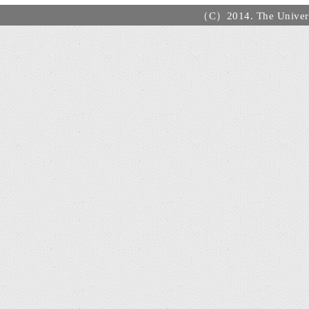
（C）2014. The Universi