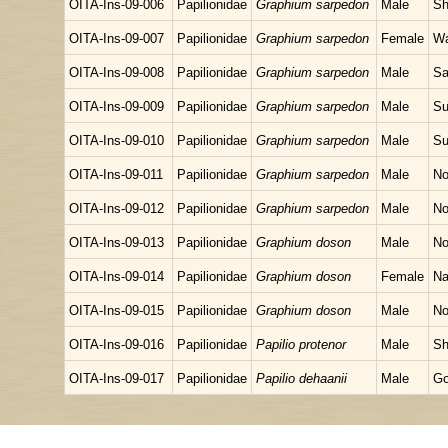
OITA-Ins-09-006
Papilionidae
Graphium sarpedon
Male
Sh
OITA-Ins-09-007
Papilionidae
Graphium sarpedon
Female
Wa
OITA-Ins-09-008
Papilionidae
Graphium sarpedon
Male
Sa
OITA-Ins-09-009
Papilionidae
Graphium sarpedon
Male
Su
OITA-Ins-09-010
Papilionidae
Graphium sarpedon
Male
Su
OITA-Ins-09-011
Papilionidae
Graphium sarpedon
Male
No
OITA-Ins-09-012
Papilionidae
Graphium sarpedon
Male
No
OITA-Ins-09-013
Papilionidae
Graphium doson
Male
No
OITA-Ins-09-014
Papilionidae
Graphium doson
Female
Na
OITA-Ins-09-015
Papilionidae
Graphium doson
Male
No
OITA-Ins-09-016
Papilionidae
Papilio protenor
Male
Sh
OITA-Ins-09-017
Papilionidae
Papilio dehaanii
Male
Go