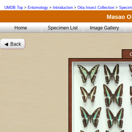
UMDB Top
>
Entomology
>
Introduction
>
Oita Insect Collection
>
Specim
Masao Oi
Home
Specimen List
Image Gallery
◀︎ Back