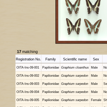
17
matching
Registration No.
Family
Scientific name
Sex
OITA-Ins-09-001
Papilionidae
Graphium cloanthus
Male
No
OITA-Ins-09-002
Papilionidae
Graphium sarpedon
Male
No
OITA-Ins-09-003
Papilionidae
Graphium sarpedon
Male
Se
OITA-Ins-09-004
Papilionidae
Graphium sarpedon
Male
No
OITA-Ins-09-005
Papilionidae
Graphium sarpedon
Female
Sh