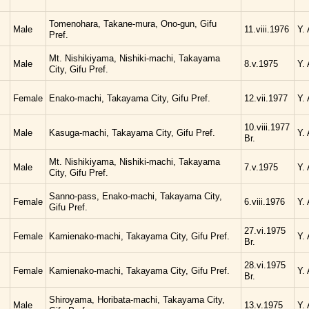
Tomenohara, Takane-mura, Ono-gun, Gifu
Male
11.viii.1976
Y.
Pref.
Mt. Nishikiyama, Nishiki-machi, Takayama
Male
8.v.1975
Y.
City, Gifu Pref.
Female
Enako-machi, Takayama City, Gifu Pref.
12.vii.1977
Y.
10.viii.1977
Male
Kasuga-machi, Takayama City, Gifu Pref.
Y.
Br.
Mt. Nishikiyama, Nishiki-machi, Takayama
Male
7.v.1975
Y.
City, Gifu Pref.
Sanno-pass, Enako-machi, Takayama City,
Female
6.viii.1976
Y.
Gifu Pref.
27.vi.1975
Female
Kamienako-machi, Takayama City, Gifu Pref.
Y.
Br.
28.vi.1975
Female
Kamienako-machi, Takayama City, Gifu Pref.
Y.
Br.
Shiroyama, Horibata-machi, Takayama City,
Male
13.v.1975
Y.