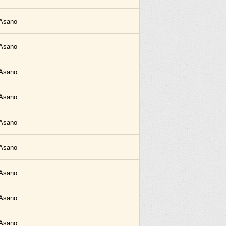
 Asano
 Asano
 Asano
 Asano
 Asano
 Asano
 Asano
 Asano
 Asano