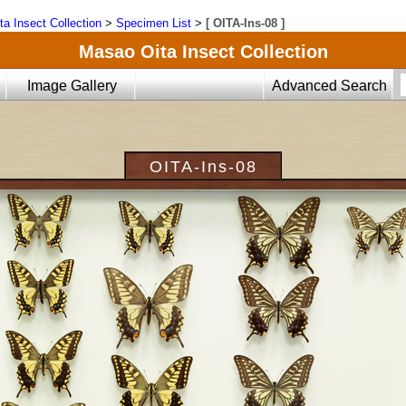
ta Insect Collection
>
Specimen List
>
[ OITA-Ins-08 ]
Masao Oita Insect Collection
Image Gallery
Advanced Search
OITA-Ins-08