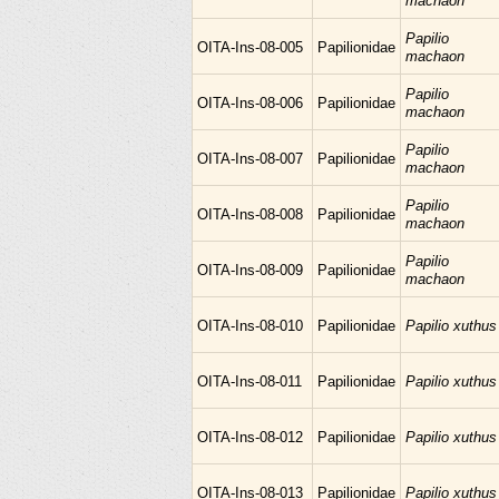
machaon
Papilio
OITA-Ins-08-005
Papilionidae
machaon
Papilio
OITA-Ins-08-006
Papilionidae
machaon
Papilio
OITA-Ins-08-007
Papilionidae
machaon
Papilio
OITA-Ins-08-008
Papilionidae
machaon
Papilio
OITA-Ins-08-009
Papilionidae
machaon
OITA-Ins-08-010
Papilionidae
Papilio xuthus
OITA-Ins-08-011
Papilionidae
Papilio xuthus
OITA-Ins-08-012
Papilionidae
Papilio xuthus
OITA-Ins-08-013
Papilionidae
Papilio xuthus