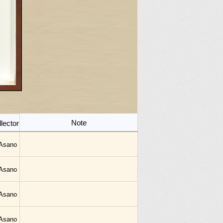
Note
lector
 Asano
 Asano
 Asano
 Asano