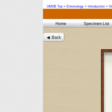
UMDB Top
>
Entomology
>
Introduction
>
Oi
Home
Specimen List
◀︎ Back