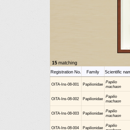
15
matching
Registration No.
Family
Scientific na
Papilio
OITA-Ins-08-001
Papilionidae
machaon
Papilio
OITA-Ins-08-002
Papilionidae
machaon
Papilio
OITA-Ins-08-003
Papilionidae
machaon
Papilio
OITA-Ins-08-004
Papilionidae