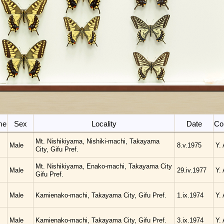
me
Sex
Locality
Date
Col
Mt. Nishikiyama, Nishiki-machi, Takayama
Male
8.v.1975
Y.
City, Gifu Pref.
Mt. Nishikiyama, Enako-machi, Takayama City
Male
29.iv.1977
Y.
Gifu Pref.
Male
Kamienako-machi, Takayama City, Gifu Pref.
1.ix.1974
Y.
Male
Kamienako-machi, Takayama City, Gifu Pref.
3.ix.1974
Y.