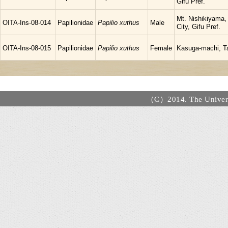
Gifu Pref.
Mt. Nishikiyama,
OITA-Ins-08-014
Papilionidae
Papilio xuthus
Male
City, Gifu Pref.
OITA-Ins-08-015
Papilionidae
Papilio xuthus
Female
Kasuga-machi, Ta
（C）2014. The Universi