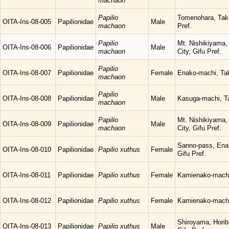
machaon
Papilio
Tomenohara, Tak
OITA-Ins-08-005
Papilionidae
Male
machaon
Pref.
Papilio
Mt. Nishikiyama,
OITA-Ins-08-006
Papilionidae
Male
machaon
City, Gifu Pref.
Papilio
OITA-Ins-08-007
Papilionidae
Female
Enako-machi, Tak
machaon
Papilio
OITA-Ins-08-008
Papilionidae
Male
Kasuga-machi, Ta
machaon
Papilio
Mt. Nishikiyama,
OITA-Ins-08-009
Papilionidae
Male
machaon
City, Gifu Pref.
Sanno-pass, Ena
OITA-Ins-08-010
Papilionidae
Papilio xuthus
Female
Gifu Pref.
OITA-Ins-08-011
Papilionidae
Papilio xuthus
Female
Kamienako-machi,
OITA-Ins-08-012
Papilionidae
Papilio xuthus
Female
Kamienako-machi,
Shiroyama, Horib
OITA-Ins-08-013
Papilionidae
Papilio xuthus
Male