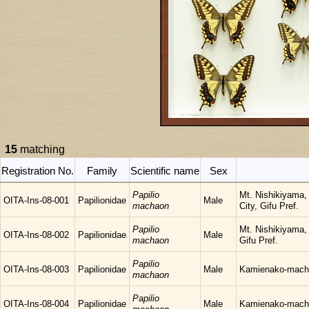
15
matching
Registration No.
Family
Scientific name
Sex
Papilio
Mt. Nishikiyama,
OITA-Ins-08-001
Papilionidae
Male
machaon
City, Gifu Pref.
Papilio
Mt. Nishikiyama
OITA-Ins-08-002
Papilionidae
Male
machaon
Gifu Pref.
Papilio
OITA-Ins-08-003
Papilionidae
Male
Kamienako-machi,
machaon
Papilio
OITA-Ins-08-004
Papilionidae
Male
Kamienako-machi,