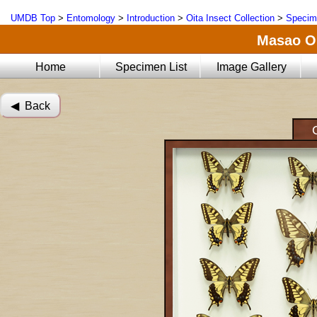
UMDB Top
>
Entomology
>
Introduction
>
Oita Insect Collection
>
Specim
Masao Oi
Home
Specimen List
Image Gallery
◀︎ Back