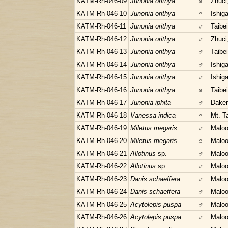
KATM-Rh-046-09
Junonia orithya
♀
Zhuci
KATM-Rh-046-10
Junonia orithya
♀
Ishig
KATM-Rh-046-11
Junonia orithya
♂
Taibe
KATM-Rh-046-12
Junonia orithya
♂
Zhuci
KATM-Rh-046-13
Junonia orithya
♂
Taibe
KATM-Rh-046-14
Junonia orithya
♂
Ishig
KATM-Rh-046-15
Junonia orithya
♂
Ishig
KATM-Rh-046-16
Junonia orithya
♀
Taibe
KATM-Rh-046-17
Junonia iphita
♂
Daken
KATM-Rh-046-18
Vanessa indica
♀
Mt. T
KATM-Rh-046-19
Miletus megaris
♂
Maloo
KATM-Rh-046-20
Miletus megaris
♀
Maloo
KATM-Rh-046-21
Allotinus
sp.
♂
Maloo
KATM-Rh-046-22
Allotinus
sp.
♂
Maloo
KATM-Rh-046-23
Danis schaeffera
♂
Maloo
KATM-Rh-046-24
Danis schaeffera
♂
Maloo
KATM-Rh-046-25
Acytolepis puspa
♂
Maloo
KATM-Rh-046-26
Acytolepis puspa
♂
Maloo