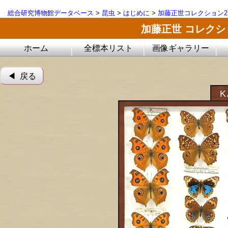
総合研究博物館データベース
>
昆虫
>
はじめに
>
加藤正世コレクション2
加藤正世 コレク
ホーム
全標本リスト
画像ギャラリー
◀︎ 戻る
K