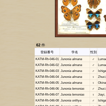
62
件
登録番号
学名
性別
KATM-Rh-046-01
Junonia almana
♂
Lumac
KATM-Rh-046-02
Junonia almana
♂
Lumac
KATM-Rh-046-03
Junonia almana
♂
Ishig
KATM-Rh-046-04
Junonia almana
♀
Zhuci
KATM-Rh-046-05
Junonia almana
♀
Okina
KATM-Rh-046-06
Junonia lemonias
♂
Zhuci
KATM-Rh-046-07
Junonia lemonias
♀
Jiayi,
KATM-Rh-046-08
Junonia orithya
♂
Ishig