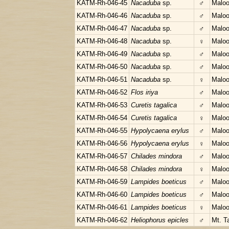
KATM-Rh-046-45
Nacaduba
sp.
♂
Maloo
KATM-Rh-046-46
Nacaduba
sp.
♂
Maloo
KATM-Rh-046-47
Nacaduba
sp.
♂
Maloo
KATM-Rh-046-48
Nacaduba
sp.
♀
Maloo
KATM-Rh-046-49
Nacaduba
sp.
♂
Maloo
KATM-Rh-046-50
Nacaduba
sp.
♂
Maloo
KATM-Rh-046-51
Nacaduba
sp.
♀
Maloo
KATM-Rh-046-52
Flos iriya
♂
Maloo
KATM-Rh-046-53
Curetis tagalica
♂
Maloo
KATM-Rh-046-54
Curetis tagalica
♀
Maloo
KATM-Rh-046-55
Hypolycaena erylus
♂
Maloo
KATM-Rh-046-56
Hypolycaena erylus
♀
Maloo
KATM-Rh-046-57
Chilades mindora
♂
Maloo
KATM-Rh-046-58
Chilades mindora
♀
Maloo
KATM-Rh-046-59
Lampides boeticus
♂
Maloo
KATM-Rh-046-60
Lampides boeticus
♂
Maloo
KATM-Rh-046-61
Lampides boeticus
♀
Maloo
KATM-Rh-046-62
Heliophorus epicles
♂
Mt. T