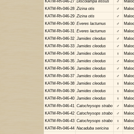
KATM-Rh-046-27
Discolampa ilissus
♂
Maloo
KATM-Rh-046-28
Zizina otis
♂
Maloo
KATM-Rh-046-29
Zizina otis
♂
Maloo
KATM-Rh-046-30
Everes lacturnus
♂
Maloo
KATM-Rh-046-31
Everes lacturnus
♂
Maloo
KATM-Rh-046-32
Jamides cleodus
♂
Maloo
KATM-Rh-046-33
Jamides cleodus
♂
Maloo
KATM-Rh-046-34
Jamides cleodus
♀
Maloo
KATM-Rh-046-35
Jamides cleodus
♂
Maloo
KATM-Rh-046-36
Jamides cleodus
♂
Maloo
KATM-Rh-046-37
Jamides cleodus
♂
Maloo
KATM-Rh-046-38
Jamides cleodus
♀
Maloo
KATM-Rh-046-39
Jamides cleodus
♀
Maloo
KATM-Rh-046-40
Jamides cleodus
♀
Maloo
KATM-Rh-046-41
Catochrysops strabo
♂
Maloo
KATM-Rh-046-42
Catochrysops strabo
♂
Maloo
KATM-Rh-046-43
Catochrysops strabo
♀
Maloo
KATM-Rh-046-44
Nacaduba sericina
♂
Maloo