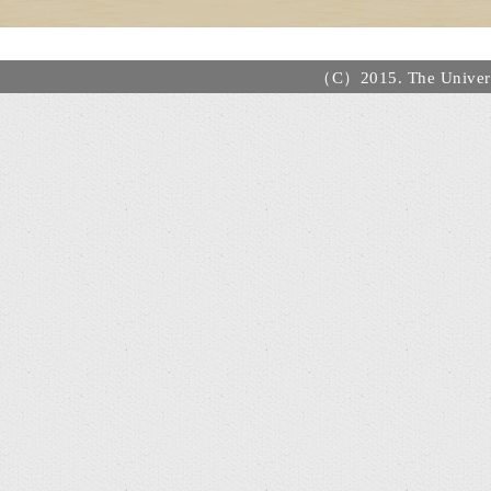
（C）2015. The Universi