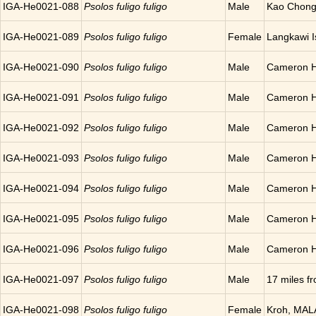
IGA-He0021-088
Psolos fuligo fuligo
Male
Kao Chong
IGA-He0021-089
Psolos fuligo fuligo
Female
Langkawi 
IGA-He0021-090
Psolos fuligo fuligo
Male
Cameron H
IGA-He0021-091
Psolos fuligo fuligo
Male
Cameron H
IGA-He0021-092
Psolos fuligo fuligo
Male
Cameron H
IGA-He0021-093
Psolos fuligo fuligo
Male
Cameron H
IGA-He0021-094
Psolos fuligo fuligo
Male
Cameron H
IGA-He0021-095
Psolos fuligo fuligo
Male
Cameron H
IGA-He0021-096
Psolos fuligo fuligo
Male
Cameron H
IGA-He0021-097
Psolos fuligo fuligo
Male
17 miles 
IGA-He0021-098
Psolos fuligo fuligo
Female
Kroh, MAL