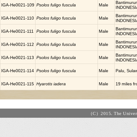
Bantimurun
IGA-He0021-109
Psolos fuligo fuscula
Male
INDONESI
Bantimurun
IGA-He0021-110
Psolos fuligo fuscula
Male
INDONESI
Bantimurun
IGA-He0021-111
Psolos fuligo fuscula
Male
INDONESI
Bantimurun
IGA-He0021-112
Psolos fuligo fuscula
Male
INDONESI
Bantimurun
IGA-He0021-113
Psolos fuligo fuscula
Male
INDONESI
IGA-He0021-114
Psolos fuligo fuscula
Male
Palu, Sula
IGA-He0021-115
Hyarotis iadera
Male
19 miles 
（C）2015. The Universi