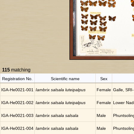
115
matching
Registration No.
Scientific name
Sex
IGA-He0021-001
Iambrix salsala luteipalpus
Female
Galle, SR
IGA-He0021-002
Iambrix salsala luteipalpus
Female
Lower Nadog
IGA-He0021-003
Iambrix salsala salsala
Male
Phuntsoli
IGA-He0021-004
Iambrix salsala salsala
Male
Phuntsoli