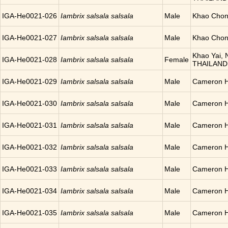
IGA-He0021-026
Iambrix salsala salsala
Male
Khao Chon
IGA-He0021-027
Iambrix salsala salsala
Male
Khao Chon
Khao Yai, N
IGA-He0021-028
Iambrix salsala salsala
Female
THAILAND
IGA-He0021-029
Iambrix salsala salsala
Male
Cameron H
IGA-He0021-030
Iambrix salsala salsala
Male
Cameron H
IGA-He0021-031
Iambrix salsala salsala
Male
Cameron H
IGA-He0021-032
Iambrix salsala salsala
Male
Cameron H
IGA-He0021-033
Iambrix salsala salsala
Male
Cameron H
IGA-He0021-034
Iambrix salsala salsala
Male
Cameron H
IGA-He0021-035
Iambrix salsala salsala
Male
Cameron H