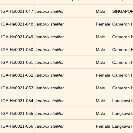
IGA-He0021-047
Iambrix stellifer
Male
SINGAPO
IGA-He0021-048
Iambrix stellifer
Female
Cameron H
IGA-He0021-049
Iambrix stellifer
Male
Cameron H
IGA-He0021-050
Iambrix stellifer
Male
Cameron H
IGA-He0021-051
Iambrix stellifer
Male
Cameron H
IGA-He0021-052
Iambrix stellifer
Female
Cameron H
IGA-He0021-053
Iambrix stellifer
Male
Cameron H
IGA-He0021-054
Iambrix stellifer
Male
Langkawi 
IGA-He0021-055
Iambrix stellifer
Male
Langkawi 
IGA-He0021-056
Iambrix stellifer
Female
Langkawi 