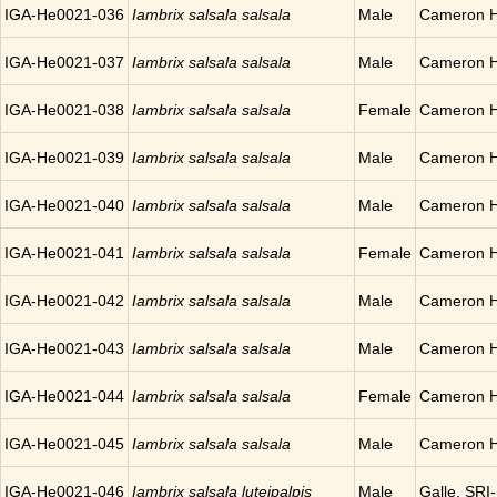
IGA-He0021-036
Iambrix salsala salsala
Male
Cameron H
IGA-He0021-037
Iambrix salsala salsala
Male
Cameron H
IGA-He0021-038
Iambrix salsala salsala
Female
Cameron H
IGA-He0021-039
Iambrix salsala salsala
Male
Cameron H
IGA-He0021-040
Iambrix salsala salsala
Male
Cameron H
IGA-He0021-041
Iambrix salsala salsala
Female
Cameron H
IGA-He0021-042
Iambrix salsala salsala
Male
Cameron H
IGA-He0021-043
Iambrix salsala salsala
Male
Cameron H
IGA-He0021-044
Iambrix salsala salsala
Female
Cameron H
IGA-He0021-045
Iambrix salsala salsala
Male
Cameron H
IGA-He0021-046
Iambrix salsala luteipalpis
Male
Galle, SR