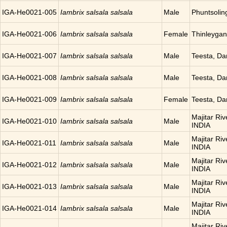
IGA-He0021-005
Iambrix salsala salsala
Male
Phuntsoli
IGA-He0021-006
Iambrix salsala salsala
Female
Thinleyga
IGA-He0021-007
Iambrix salsala salsala
Male
Teesta, Da
IGA-He0021-008
Iambrix salsala salsala
Male
Teesta, Da
IGA-He0021-009
Iambrix salsala salsala
Female
Teesta, Da
Majitar Riv
IGA-He0021-010
Iambrix salsala salsala
Male
INDIA
Majitar Riv
IGA-He0021-011
Iambrix salsala salsala
Male
INDIA
Majitar Riv
IGA-He0021-012
Iambrix salsala salsala
Male
INDIA
Majitar Riv
IGA-He0021-013
Iambrix salsala salsala
Male
INDIA
Majitar Riv
IGA-He0021-014
Iambrix salsala salsala
Male
INDIA
Majitar Riv