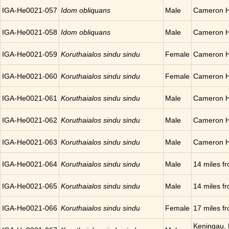
IGA-He0021-057
Idom obliquans
Male
Cameron H
IGA-He0021-058
Idom obliquans
Male
Cameron H
IGA-He0021-059
Koruthaialos sindu sindu
Female
Cameron H
IGA-He0021-060
Koruthaialos sindu sindu
Female
Cameron H
IGA-He0021-061
Koruthaialos sindu sindu
Male
Cameron H
IGA-He0021-062
Koruthaialos sindu sindu
Male
Cameron H
IGA-He0021-063
Koruthaialos sindu sindu
Male
Cameron H
IGA-He0021-064
Koruthaialos sindu sindu
Male
14 miles 
IGA-He0021-065
Koruthaialos sindu sindu
Male
14 miles 
IGA-He0021-066
Koruthaialos sindu sindu
Female
17 miles 
Keningau, 