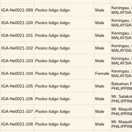
Keningau, 
IGA-He0021-099
Psolos fuligo fuligo
Male
MALAYSIA
Keningau, 
IGA-He0021-100
Psolos fuligo fuligo
Male
MALAYSIA
Keningau, 
IGA-He0021-101
Psolos fuligo fuligo
Male
MALAYSIA
Keningau, 
IGA-He0021-102
Psolos fuligo fuligo
Male
MALAYSIA
Keningau, 
IGA-He0021-103
Psolos fuligo fuligo
Male
MALAYSIA
Keningau, 
IGA-He0021-104
Psolos fuligo fuligo
Female
MALAYSIA
Balsahan P
IGA-He0021-105
Psolos fuligo fuligo
Male
PHILIPPIN
Mt. Salakot
IGA-He0021-106
Psolos fuligo fuligo
Male
PHILIPPIN
Mt. Maquili
IGA-He0021-107
Psolos fuligo fuligo
Male
PHILIPPIN
Mt. Maquili
IGA-He0021-108
Psolos fuligo fuligo
Male
PHILIPPIN