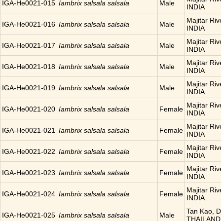
IGA-He0021-015
Iambrix salsala salsala
Male
INDIA
Majitar Riv
IGA-He0021-016
Iambrix salsala salsala
Male
INDIA
Majitar Riv
IGA-He0021-017
Iambrix salsala salsala
Male
INDIA
Majitar Riv
IGA-He0021-018
Iambrix salsala salsala
Male
INDIA
Majitar Riv
IGA-He0021-019
Iambrix salsala salsala
Male
INDIA
Majitar Riv
IGA-He0021-020
Iambrix salsala salsala
Female
INDIA
Majitar Riv
IGA-He0021-021
Iambrix salsala salsala
Female
INDIA
Majitar Riv
IGA-He0021-022
Iambrix salsala salsala
Female
INDIA
Majitar Riv
IGA-He0021-023
Iambrix salsala salsala
Female
INDIA
Majitar Riv
IGA-He0021-024
Iambrix salsala salsala
Female
INDIA
Tan Kao, D
IGA-He0021-025
Iambrix salsala salsala
Male
THAILAND