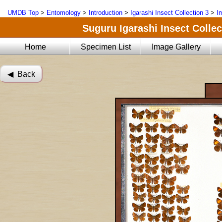
UMDB Top
>
Entomology
>
Introduction
>
Igarashi Insect Collection 3
>
I
Suguru Igarashi Insect Collect
Home
Specimen List
Image Gallery
◀︎ Back