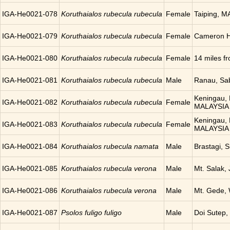
IGA-He0021-078
Koruthaialos rubecula rubecula
Female
Taiping, 
IGA-He0021-079
Koruthaialos rubecula rubecula
Female
Cameron H
IGA-He0021-080
Koruthaialos rubecula rubecula
Female
14 miles 
IGA-He0021-081
Koruthaialos rubecula rubecula
Male
Ranau, Sa
Keningau, 
IGA-He0021-082
Koruthaialos rubecula rubecula
Female
MALAYSIA
Keningau, 
IGA-He0021-083
Koruthaialos rubecula rubecula
Female
MALAYSIA
IGA-He0021-084
Koruthaialos rubecula namata
Male
Brastagi,
IGA-He0021-085
Koruthaialos rubecula verona
Male
Mt. Salak,
IGA-He0021-086
Koruthaialos rubecula verona
Male
Mt. Gede,
IGA-He0021-087
Psolos fuligo fuligo
Male
Doi Sutep