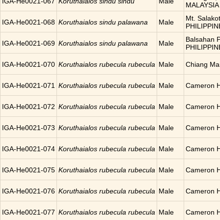
IGA-He0021-067
Koruthaialos sindu sindu
Male
MALAYSIA
Mt. Salakot
IGA-He0021-068
Koruthaialos sindu palawana
Male
PHILIPPIN
Balsahan P
IGA-He0021-069
Koruthaialos sindu palawana
Male
PHILIPPIN
IGA-He0021-070
Koruthaialos rubecula rubecula
Male
Chiang Ma
IGA-He0021-071
Koruthaialos rubecula rubecula
Male
Cameron H
IGA-He0021-072
Koruthaialos rubecula rubecula
Male
Cameron H
IGA-He0021-073
Koruthaialos rubecula rubecula
Male
Cameron H
IGA-He0021-074
Koruthaialos rubecula rubecula
Male
Cameron H
IGA-He0021-075
Koruthaialos rubecula rubecula
Male
Cameron H
IGA-He0021-076
Koruthaialos rubecula rubecula
Male
Cameron H
IGA-He0021-077
Koruthaialos rubecula rubecula
Male
Cameron H