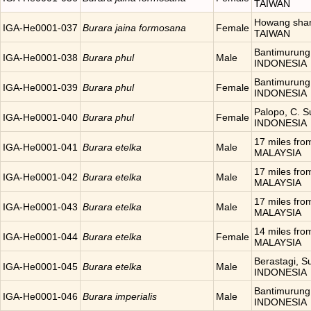
TAIWAN
Howang shan
IGA-He0001-037
Burara jaina formosana
Female
TAIWAN
Bantimurung,
IGA-He0001-038
Burara phul
Male
INDONESIA
Bantimurung,
IGA-He0001-039
Burara phul
Female
INDONESIA
Palopo, C. Su
IGA-He0001-040
Burara phul
Female
INDONESIA
17 miles fro
IGA-He0001-041
Burara etelka
Male
MALAYSIA
17 miles fro
IGA-He0001-042
Burara etelka
Male
MALAYSIA
17 miles fro
IGA-He0001-043
Burara etelka
Male
MALAYSIA
14 miles fro
IGA-He0001-044
Burara etelka
Female
MALAYSIA
Berastagi, S
IGA-He0001-045
Burara etelka
Male
INDONESIA
Bantimurung,
IGA-He0001-046
Burara imperialis
Male
INDONESIA