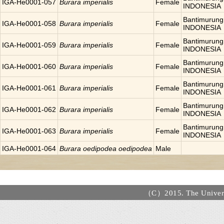
IGA-He0001-057
Burara imperialis
Female
INDONESIA
Bantimurung,
IGA-He0001-058
Burara imperialis
Female
INDONESIA
Bantimurung,
IGA-He0001-059
Burara imperialis
Female
INDONESIA
Bantimurung,
IGA-He0001-060
Burara imperialis
Female
INDONESIA
Bantimurung,
IGA-He0001-061
Burara imperialis
Female
INDONESIA
Bantimurung,
IGA-He0001-062
Burara imperialis
Female
INDONESIA
Bantimurung,
IGA-He0001-063
Burara imperialis
Female
INDONESIA
IGA-He0001-064
Burara oedipodea oedipodea
Male
（C）2015. The Universi