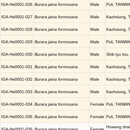
IGA-He0001-026
Burara jaina formosana
Male
Puli, TAIWA
IGA-He0001-027
Burara jaina formosana
Male
Kaohsiung,
IGA-He0001-028
Burara jaina formosana
Male
Kaohsiung,
IGA-He0001-029
Burara jaina formosana
Male
Puli, TAIWA
IGA-He0001-030
Burara jaina formosana
Male
Shib tyu to
IGA-He0001-031
Burara jaina formosana
Male
Kaohsiung,
IGA-He0001-032
Burara jaina formosana
Male
Kaohsiung,
IGA-He0001-033
Burara jaina formosana
Male
Kaohsiung,
IGA-He0001-034
Burara jaina formosana
Female
Puli, TAIWA
IGA-He0001-035
Burara jaina formosana
Female
Puli, TAIWA
Howang shan
IGA-He0001-036
Burara jaina formosana
Female