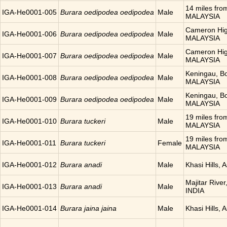
14 miles fro
IGA-He0001-005
Burara oedipodea oedipodea
Male
MALAYSIA
Cameron Hig
IGA-He0001-006
Burara oedipodea oedipodea
Male
MALAYSIA
Cameron Hig
IGA-He0001-007
Burara oedipodea oedipodea
Male
MALAYSIA
Keningau, B
IGA-He0001-008
Burara oedipodea oedipodea
Male
MALAYSIA
Keningau, B
IGA-He0001-009
Burara oedipodea oedipodea
Male
MALAYSIA
19 miles fro
IGA-He0001-010
Burara tuckeri
Male
MALAYSIA
19 miles fro
IGA-He0001-011
Burara tuckeri
Female
MALAYSIA
IGA-He0001-012
Burara anadi
Male
Khasi Hills,
Majitar River
IGA-He0001-013
Burara anadi
Male
INDIA
IGA-He0001-014
Burara jaina jaina
Male
Khasi Hills,