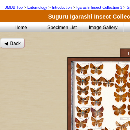
UMDB Top
>
Entomology
>
Introduction
>
Igarashi Insect Collection 3
>
S
Suguru Igarashi Insect Collect
Home
Specimen List
Image Gallery
◀︎ Back