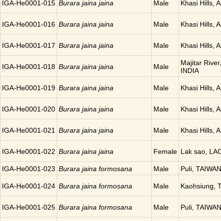
IGA-He0001-015
Burara jaina jaina
Male
Khasi Hills,
IGA-He0001-016
Burara jaina jaina
Male
Khasi Hills,
IGA-He0001-017
Burara jaina jaina
Male
Khasi Hills,
Majitar River
IGA-He0001-018
Burara jaina jaina
Male
INDIA
IGA-He0001-019
Burara jaina jaina
Male
Khasi Hills,
IGA-He0001-020
Burara jaina jaina
Male
Khasi Hills,
IGA-He0001-021
Burara jaina jaina
Male
Khasi Hills,
IGA-He0001-022
Burara jaina jaina
Female
Lak sao, LA
IGA-He0001-023
Burara jaina formosana
Male
Puli, TAIWA
IGA-He0001-024
Burara jaina formosana
Male
Kaohsiung,
IGA-He0001-025
Burara jaina formosana
Male
Puli, TAIWA