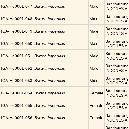
Bantimurung,
IGA-He0001-047
Burara imperialis
Male
INDONESIA
Bantimurung,
IGA-He0001-048
Burara imperialis
Male
INDONESIA
Bantimurung,
IGA-He0001-049
Burara imperialis
Male
INDONESIA
Bantimurung,
IGA-He0001-050
Burara imperialis
Male
INDONESIA
Bantimurung,
IGA-He0001-051
Burara imperialis
Male
INDONESIA
Bantimurung,
IGA-He0001-052
Burara imperialis
Male
INDONESIA
Bantimurung,
IGA-He0001-053
Burara imperialis
Male
INDONESIA
Bantimurung,
IGA-He0001-054
Burara imperialis
Female
INDONESIA
Bantimurung,
IGA-He0001-055
Burara imperialis
Female
INDONESIA
Bantimurung,
IGA-He0001-056
Burara imperialis
Female
INDONESIA
Bantimurung,