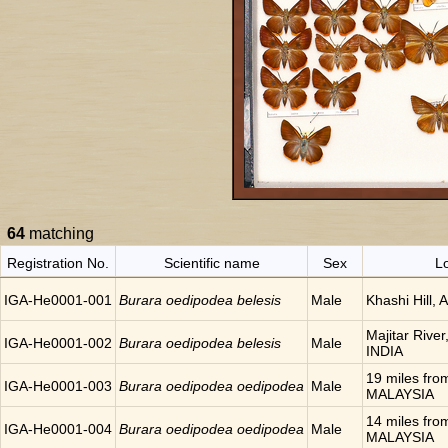
64
matching
Registration No.
Scientific name
Sex
Lo
IGA-He0001-001
Burara oedipodea belesis
Male
Khashi Hill,
Majitar River
IGA-He0001-002
Burara oedipodea belesis
Male
INDIA
19 miles fro
IGA-He0001-003
Burara oedipodea oedipodea
Male
MALAYSIA
14 miles fro
IGA-He0001-004
Burara oedipodea oedipodea
Male
MALAYSIA