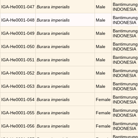
Bantimurung,
IGA-He0001-047
Burara imperialis
Male
INDONESIA
Bantimurung,
IGA-He0001-048
Burara imperialis
Male
INDONESIA
Bantimurung,
IGA-He0001-049
Burara imperialis
Male
INDONESIA
Bantimurung,
IGA-He0001-050
Burara imperialis
Male
INDONESIA
Bantimurung,
IGA-He0001-051
Burara imperialis
Male
INDONESIA
Bantimurung,
IGA-He0001-052
Burara imperialis
Male
INDONESIA
Bantimurung,
IGA-He0001-053
Burara imperialis
Male
INDONESIA
Bantimurung,
IGA-He0001-054
Burara imperialis
Female
INDONESIA
Bantimurung,
IGA-He0001-055
Burara imperialis
Female
INDONESIA
Bantimurung,
IGA-He0001-056
Burara imperialis
Female
INDONESIA
Bantimurung,