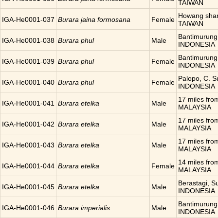
TAIWAN
Howang shan
IGA-He0001-037
Burara jaina formosana
Female
TAIWAN
Bantimurung,
IGA-He0001-038
Burara phul
Male
INDONESIA
Bantimurung,
IGA-He0001-039
Burara phul
Female
INDONESIA
Palopo, C. Su
IGA-He0001-040
Burara phul
Female
INDONESIA
17 miles fro
IGA-He0001-041
Burara etelka
Male
MALAYSIA
17 miles fro
IGA-He0001-042
Burara etelka
Male
MALAYSIA
17 miles fro
IGA-He0001-043
Burara etelka
Male
MALAYSIA
14 miles fro
IGA-He0001-044
Burara etelka
Female
MALAYSIA
Berastagi, S
IGA-He0001-045
Burara etelka
Male
INDONESIA
Bantimurung,
IGA-He0001-046
Burara imperialis
Male
INDONESIA