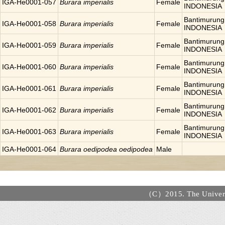
IGA-He0001-057
Burara imperialis
Female
INDONESIA
Bantimurung,
IGA-He0001-058
Burara imperialis
Female
INDONESIA
Bantimurung,
IGA-He0001-059
Burara imperialis
Female
INDONESIA
Bantimurung,
IGA-He0001-060
Burara imperialis
Female
INDONESIA
Bantimurung,
IGA-He0001-061
Burara imperialis
Female
INDONESIA
Bantimurung,
IGA-He0001-062
Burara imperialis
Female
INDONESIA
Bantimurung,
IGA-He0001-063
Burara imperialis
Female
INDONESIA
IGA-He0001-064
Burara oedipodea oedipodea
Male
（C）2015. The Universi