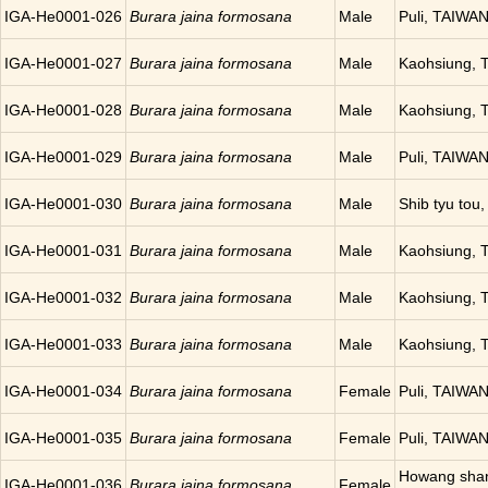
IGA-He0001-026
Burara jaina formosana
Male
Puli, TAIWA
IGA-He0001-027
Burara jaina formosana
Male
Kaohsiung,
IGA-He0001-028
Burara jaina formosana
Male
Kaohsiung,
IGA-He0001-029
Burara jaina formosana
Male
Puli, TAIWA
IGA-He0001-030
Burara jaina formosana
Male
Shib tyu to
IGA-He0001-031
Burara jaina formosana
Male
Kaohsiung,
IGA-He0001-032
Burara jaina formosana
Male
Kaohsiung,
IGA-He0001-033
Burara jaina formosana
Male
Kaohsiung,
IGA-He0001-034
Burara jaina formosana
Female
Puli, TAIWA
IGA-He0001-035
Burara jaina formosana
Female
Puli, TAIWA
Howang shan
IGA-He0001-036
Burara jaina formosana
Female