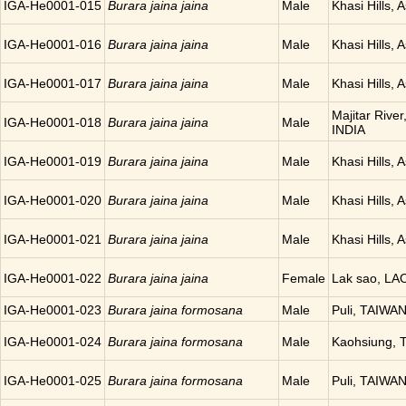
IGA-He0001-015
Burara jaina jaina
Male
Khasi Hills,
IGA-He0001-016
Burara jaina jaina
Male
Khasi Hills,
IGA-He0001-017
Burara jaina jaina
Male
Khasi Hills,
Majitar River
IGA-He0001-018
Burara jaina jaina
Male
INDIA
IGA-He0001-019
Burara jaina jaina
Male
Khasi Hills,
IGA-He0001-020
Burara jaina jaina
Male
Khasi Hills,
IGA-He0001-021
Burara jaina jaina
Male
Khasi Hills,
IGA-He0001-022
Burara jaina jaina
Female
Lak sao, LA
IGA-He0001-023
Burara jaina formosana
Male
Puli, TAIWA
IGA-He0001-024
Burara jaina formosana
Male
Kaohsiung,
IGA-He0001-025
Burara jaina formosana
Male
Puli, TAIWA