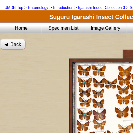
UMDB Top
>
Entomology
>
Introduction
>
Igarashi Insect Collection 3
>
S
Suguru Igarashi Insect Collect
Home
Specimen List
Image Gallery
◀︎ Back