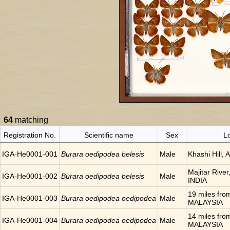
64
matching
Registration No.
Scientific name
Sex
Lo
IGA-He0001-001
Burara oedipodea belesis
Male
Khashi Hill,
Majitar River
IGA-He0001-002
Burara oedipodea belesis
Male
INDIA
19 miles fro
IGA-He0001-003
Burara oedipodea oedipodea
Male
MALAYSIA
14 miles fro
IGA-He0001-004
Burara oedipodea oedipodea
Male
MALAYSIA