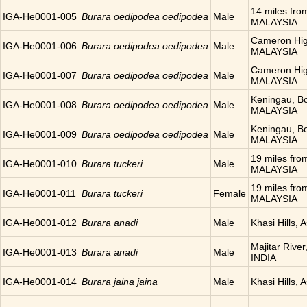
14 miles fro
IGA-He0001-005
Burara oedipodea oedipodea
Male
MALAYSIA
Cameron Hig
IGA-He0001-006
Burara oedipodea oedipodea
Male
MALAYSIA
Cameron Hig
IGA-He0001-007
Burara oedipodea oedipodea
Male
MALAYSIA
Keningau, B
IGA-He0001-008
Burara oedipodea oedipodea
Male
MALAYSIA
Keningau, B
IGA-He0001-009
Burara oedipodea oedipodea
Male
MALAYSIA
19 miles fro
IGA-He0001-010
Burara tuckeri
Male
MALAYSIA
19 miles fro
IGA-He0001-011
Burara tuckeri
Female
MALAYSIA
IGA-He0001-012
Burara anadi
Male
Khasi Hills,
Majitar River
IGA-He0001-013
Burara anadi
Male
INDIA
IGA-He0001-014
Burara jaina jaina
Male
Khasi Hills,