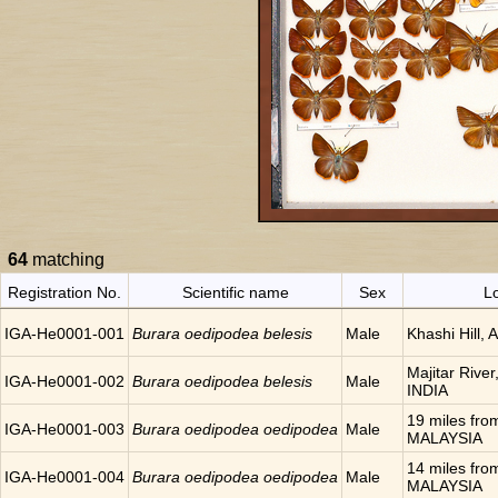
64
matching
Registration No.
Scientific name
Sex
Lo
IGA-He0001-001
Burara oedipodea belesis
Male
Khashi Hill,
Majitar River
IGA-He0001-002
Burara oedipodea belesis
Male
INDIA
19 miles fro
IGA-He0001-003
Burara oedipodea oedipodea
Male
MALAYSIA
14 miles fro
IGA-He0001-004
Burara oedipodea oedipodea
Male
MALAYSIA