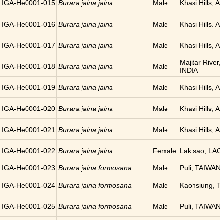
IGA-He0001-015
Burara jaina jaina
Male
Khasi Hills,
IGA-He0001-016
Burara jaina jaina
Male
Khasi Hills,
IGA-He0001-017
Burara jaina jaina
Male
Khasi Hills,
Majitar River
IGA-He0001-018
Burara jaina jaina
Male
INDIA
IGA-He0001-019
Burara jaina jaina
Male
Khasi Hills,
IGA-He0001-020
Burara jaina jaina
Male
Khasi Hills,
IGA-He0001-021
Burara jaina jaina
Male
Khasi Hills,
IGA-He0001-022
Burara jaina jaina
Female
Lak sao, LA
IGA-He0001-023
Burara jaina formosana
Male
Puli, TAIWA
IGA-He0001-024
Burara jaina formosana
Male
Kaohsiung,
IGA-He0001-025
Burara jaina formosana
Male
Puli, TAIWA