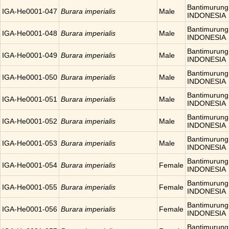
Bantimurung,
IGA-He0001-047
Burara imperialis
Male
INDONESIA
Bantimurung,
IGA-He0001-048
Burara imperialis
Male
INDONESIA
Bantimurung,
IGA-He0001-049
Burara imperialis
Male
INDONESIA
Bantimurung,
IGA-He0001-050
Burara imperialis
Male
INDONESIA
Bantimurung,
IGA-He0001-051
Burara imperialis
Male
INDONESIA
Bantimurung,
IGA-He0001-052
Burara imperialis
Male
INDONESIA
Bantimurung,
IGA-He0001-053
Burara imperialis
Male
INDONESIA
Bantimurung,
IGA-He0001-054
Burara imperialis
Female
INDONESIA
Bantimurung,
IGA-He0001-055
Burara imperialis
Female
INDONESIA
Bantimurung,
IGA-He0001-056
Burara imperialis
Female
INDONESIA
Bantimurung,