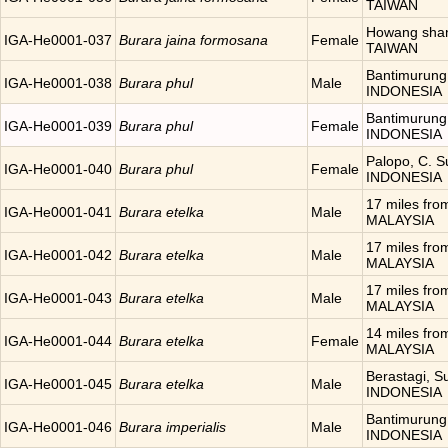
TAIWAN
Howang shan
IGA-He0001-037
Burara jaina formosana
Female
TAIWAN
Bantimurung,
IGA-He0001-038
Burara phul
Male
INDONESIA
Bantimurung,
IGA-He0001-039
Burara phul
Female
INDONESIA
Palopo, C. Su
IGA-He0001-040
Burara phul
Female
INDONESIA
17 miles fro
IGA-He0001-041
Burara etelka
Male
MALAYSIA
17 miles fro
IGA-He0001-042
Burara etelka
Male
MALAYSIA
17 miles fro
IGA-He0001-043
Burara etelka
Male
MALAYSIA
14 miles fro
IGA-He0001-044
Burara etelka
Female
MALAYSIA
Berastagi, S
IGA-He0001-045
Burara etelka
Male
INDONESIA
Bantimurung,
IGA-He0001-046
Burara imperialis
Male
INDONESIA