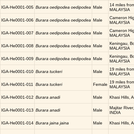
14 miles fro
IGA-He0001-005
Burara oedipodea oedipodea
Male
MALAYSIA
Cameron Hig
IGA-He0001-006
Burara oedipodea oedipodea
Male
MALAYSIA
Cameron Hig
IGA-He0001-007
Burara oedipodea oedipodea
Male
MALAYSIA
Keningau, B
IGA-He0001-008
Burara oedipodea oedipodea
Male
MALAYSIA
Keningau, B
IGA-He0001-009
Burara oedipodea oedipodea
Male
MALAYSIA
19 miles fro
IGA-He0001-010
Burara tuckeri
Male
MALAYSIA
19 miles fro
IGA-He0001-011
Burara tuckeri
Female
MALAYSIA
IGA-He0001-012
Burara anadi
Male
Khasi Hills,
Majitar River
IGA-He0001-013
Burara anadi
Male
INDIA
IGA-He0001-014
Burara jaina jaina
Male
Khasi Hills,