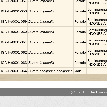
IGA-He0001-057
Burara imperialis
Female
INDONESIA
Bantimurung,
IGA-He0001-058
Burara imperialis
Female
INDONESIA
Bantimurung,
IGA-He0001-059
Burara imperialis
Female
INDONESIA
Bantimurung,
IGA-He0001-060
Burara imperialis
Female
INDONESIA
Bantimurung,
IGA-He0001-061
Burara imperialis
Female
INDONESIA
Bantimurung,
IGA-He0001-062
Burara imperialis
Female
INDONESIA
Bantimurung,
IGA-He0001-063
Burara imperialis
Female
INDONESIA
IGA-He0001-064
Burara oedipodea oedipodea
Male
（C）2015. The Universi