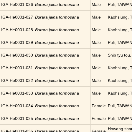
IGA-He0001-026
Burara jaina formosana
Male
Puli, TAIWA
IGA-He0001-027
Burara jaina formosana
Male
Kaohsiung,
IGA-He0001-028
Burara jaina formosana
Male
Kaohsiung,
IGA-He0001-029
Burara jaina formosana
Male
Puli, TAIWA
IGA-He0001-030
Burara jaina formosana
Male
Shib tyu to
IGA-He0001-031
Burara jaina formosana
Male
Kaohsiung,
IGA-He0001-032
Burara jaina formosana
Male
Kaohsiung,
IGA-He0001-033
Burara jaina formosana
Male
Kaohsiung,
IGA-He0001-034
Burara jaina formosana
Female
Puli, TAIWA
IGA-He0001-035
Burara jaina formosana
Female
Puli, TAIWA
Howang shan
IGA-He0001-036
Burara jaina formosana
Female