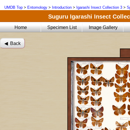
UMDB Top
>
Entomology
>
Introduction
>
Igarashi Insect Collection 3
>
S
Suguru Igarashi Insect Collect
Home
Specimen List
Image Gallery
◀︎ Back