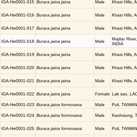
IGA-He0001-015
Burara jaina jaina
Male
Khasi Hills,
IGA-He0001-016
Burara jaina jaina
Male
Khasi Hills,
IGA-He0001-017
Burara jaina jaina
Male
Khasi Hills,
Majitar River
IGA-He0001-018
Burara jaina jaina
Male
INDIA
IGA-He0001-019
Burara jaina jaina
Male
Khasi Hills,
IGA-He0001-020
Burara jaina jaina
Male
Khasi Hills,
IGA-He0001-021
Burara jaina jaina
Male
Khasi Hills,
IGA-He0001-022
Burara jaina jaina
Female
Lak sao, LA
IGA-He0001-023
Burara jaina formosana
Male
Puli, TAIWA
IGA-He0001-024
Burara jaina formosana
Male
Kaohsiung,
IGA-He0001-025
Burara jaina formosana
Male
Puli, TAIWA