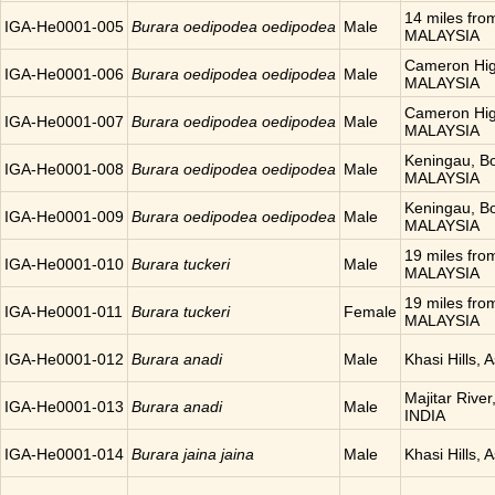
14 miles fro
IGA-He0001-005
Burara oedipodea oedipodea
Male
MALAYSIA
Cameron Hig
IGA-He0001-006
Burara oedipodea oedipodea
Male
MALAYSIA
Cameron Hig
IGA-He0001-007
Burara oedipodea oedipodea
Male
MALAYSIA
Keningau, B
IGA-He0001-008
Burara oedipodea oedipodea
Male
MALAYSIA
Keningau, B
IGA-He0001-009
Burara oedipodea oedipodea
Male
MALAYSIA
19 miles fro
IGA-He0001-010
Burara tuckeri
Male
MALAYSIA
19 miles fro
IGA-He0001-011
Burara tuckeri
Female
MALAYSIA
IGA-He0001-012
Burara anadi
Male
Khasi Hills,
Majitar River
IGA-He0001-013
Burara anadi
Male
INDIA
IGA-He0001-014
Burara jaina jaina
Male
Khasi Hills,