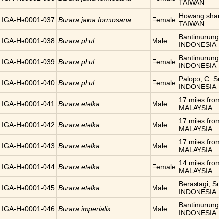
TAIWAN
Howang shan
IGA-He0001-037
Burara jaina formosana
Female
TAIWAN
Bantimurung,
IGA-He0001-038
Burara phul
Male
INDONESIA
Bantimurung,
IGA-He0001-039
Burara phul
Female
INDONESIA
Palopo, C. Su
IGA-He0001-040
Burara phul
Female
INDONESIA
17 miles fro
IGA-He0001-041
Burara etelka
Male
MALAYSIA
17 miles fro
IGA-He0001-042
Burara etelka
Male
MALAYSIA
17 miles fro
IGA-He0001-043
Burara etelka
Male
MALAYSIA
14 miles fro
IGA-He0001-044
Burara etelka
Female
MALAYSIA
Berastagi, S
IGA-He0001-045
Burara etelka
Male
INDONESIA
Bantimurung,
IGA-He0001-046
Burara imperialis
Male
INDONESIA