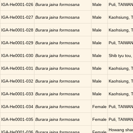
IGA-He0001-026
Burara jaina formosana
Male
Puli, TAIWA
IGA-He0001-027
Burara jaina formosana
Male
Kaohsiung,
IGA-He0001-028
Burara jaina formosana
Male
Kaohsiung,
IGA-He0001-029
Burara jaina formosana
Male
Puli, TAIWA
IGA-He0001-030
Burara jaina formosana
Male
Shib tyu to
IGA-He0001-031
Burara jaina formosana
Male
Kaohsiung,
IGA-He0001-032
Burara jaina formosana
Male
Kaohsiung,
IGA-He0001-033
Burara jaina formosana
Male
Kaohsiung,
IGA-He0001-034
Burara jaina formosana
Female
Puli, TAIWA
IGA-He0001-035
Burara jaina formosana
Female
Puli, TAIWA
Howang shan
IGA-He0001-036
Burara jaina formosana
Female