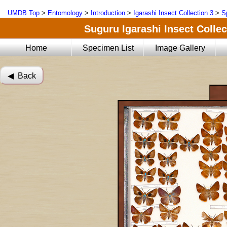
UMDB Top
>
Entomology
>
Introduction
>
Igarashi Insect Collection 3
>
S
Suguru Igarashi Insect Collect
Home
Specimen List
Image Gallery
◀︎ Back