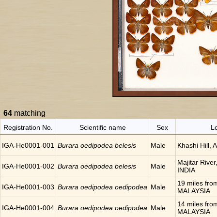
64
matching
Registration No.
Scientific name
Sex
Lo
IGA-He0001-001
Burara oedipodea belesis
Male
Khashi Hill,
Majitar River
IGA-He0001-002
Burara oedipodea belesis
Male
INDIA
19 miles fro
IGA-He0001-003
Burara oedipodea oedipodea
Male
MALAYSIA
14 miles fro
IGA-He0001-004
Burara oedipodea oedipodea
Male
MALAYSIA