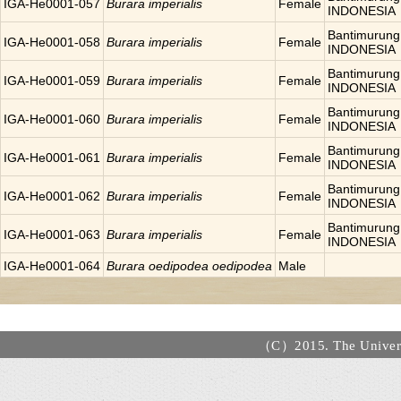
IGA-He0001-057
Burara imperialis
Female
INDONESIA
Bantimurung,
IGA-He0001-058
Burara imperialis
Female
INDONESIA
Bantimurung,
IGA-He0001-059
Burara imperialis
Female
INDONESIA
Bantimurung,
IGA-He0001-060
Burara imperialis
Female
INDONESIA
Bantimurung,
IGA-He0001-061
Burara imperialis
Female
INDONESIA
Bantimurung,
IGA-He0001-062
Burara imperialis
Female
INDONESIA
Bantimurung,
IGA-He0001-063
Burara imperialis
Female
INDONESIA
IGA-He0001-064
Burara oedipodea oedipodea
Male
（C）2015. The Universi