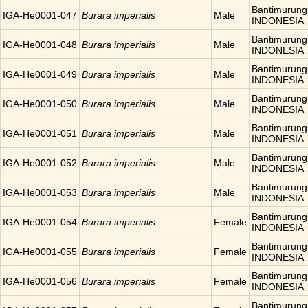
Bantimurung,
IGA-He0001-047
Burara imperialis
Male
INDONESIA
Bantimurung,
IGA-He0001-048
Burara imperialis
Male
INDONESIA
Bantimurung,
IGA-He0001-049
Burara imperialis
Male
INDONESIA
Bantimurung,
IGA-He0001-050
Burara imperialis
Male
INDONESIA
Bantimurung,
IGA-He0001-051
Burara imperialis
Male
INDONESIA
Bantimurung,
IGA-He0001-052
Burara imperialis
Male
INDONESIA
Bantimurung,
IGA-He0001-053
Burara imperialis
Male
INDONESIA
Bantimurung,
IGA-He0001-054
Burara imperialis
Female
INDONESIA
Bantimurung,
IGA-He0001-055
Burara imperialis
Female
INDONESIA
Bantimurung,
IGA-He0001-056
Burara imperialis
Female
INDONESIA
Bantimurung,