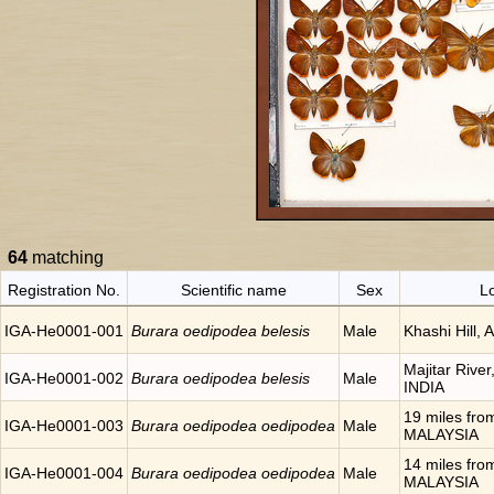
64
matching
Registration No.
Scientific name
Sex
Lo
IGA-He0001-001
Burara oedipodea belesis
Male
Khashi Hill,
Majitar River
IGA-He0001-002
Burara oedipodea belesis
Male
INDIA
19 miles fro
IGA-He0001-003
Burara oedipodea oedipodea
Male
MALAYSIA
14 miles fro
IGA-He0001-004
Burara oedipodea oedipodea
Male
MALAYSIA