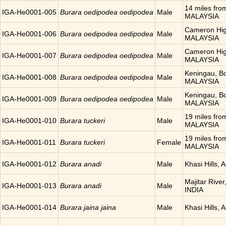
14 miles fro
IGA-He0001-005
Burara oedipodea oedipodea
Male
MALAYSIA
Cameron Hig
IGA-He0001-006
Burara oedipodea oedipodea
Male
MALAYSIA
Cameron Hig
IGA-He0001-007
Burara oedipodea oedipodea
Male
MALAYSIA
Keningau, B
IGA-He0001-008
Burara oedipodea oedipodea
Male
MALAYSIA
Keningau, B
IGA-He0001-009
Burara oedipodea oedipodea
Male
MALAYSIA
19 miles fro
IGA-He0001-010
Burara tuckeri
Male
MALAYSIA
19 miles fro
IGA-He0001-011
Burara tuckeri
Female
MALAYSIA
IGA-He0001-012
Burara anadi
Male
Khasi Hills,
Majitar River
IGA-He0001-013
Burara anadi
Male
INDIA
IGA-He0001-014
Burara jaina jaina
Male
Khasi Hills,