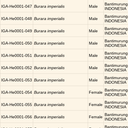
Bantimurung,
IGA-He0001-047
Burara imperialis
Male
INDONESIA
Bantimurung,
IGA-He0001-048
Burara imperialis
Male
INDONESIA
Bantimurung,
IGA-He0001-049
Burara imperialis
Male
INDONESIA
Bantimurung,
IGA-He0001-050
Burara imperialis
Male
INDONESIA
Bantimurung,
IGA-He0001-051
Burara imperialis
Male
INDONESIA
Bantimurung,
IGA-He0001-052
Burara imperialis
Male
INDONESIA
Bantimurung,
IGA-He0001-053
Burara imperialis
Male
INDONESIA
Bantimurung,
IGA-He0001-054
Burara imperialis
Female
INDONESIA
Bantimurung,
IGA-He0001-055
Burara imperialis
Female
INDONESIA
Bantimurung,
IGA-He0001-056
Burara imperialis
Female
INDONESIA
Bantimurung,