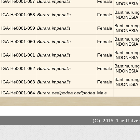
IGA-He0001-057
Burara imperialis
Female
INDONESIA
Bantimurung,
IGA-He0001-058
Burara imperialis
Female
INDONESIA
Bantimurung,
IGA-He0001-059
Burara imperialis
Female
INDONESIA
Bantimurung,
IGA-He0001-060
Burara imperialis
Female
INDONESIA
Bantimurung,
IGA-He0001-061
Burara imperialis
Female
INDONESIA
Bantimurung,
IGA-He0001-062
Burara imperialis
Female
INDONESIA
Bantimurung,
IGA-He0001-063
Burara imperialis
Female
INDONESIA
IGA-He0001-064
Burara oedipodea oedipodea
Male
（C）2015. The Universi