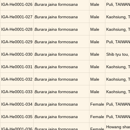
IGA-He0001-026
Burara jaina formosana
Male
Puli, TAIWA
IGA-He0001-027
Burara jaina formosana
Male
Kaohsiung,
IGA-He0001-028
Burara jaina formosana
Male
Kaohsiung,
IGA-He0001-029
Burara jaina formosana
Male
Puli, TAIWA
IGA-He0001-030
Burara jaina formosana
Male
Shib tyu to
IGA-He0001-031
Burara jaina formosana
Male
Kaohsiung,
IGA-He0001-032
Burara jaina formosana
Male
Kaohsiung,
IGA-He0001-033
Burara jaina formosana
Male
Kaohsiung,
IGA-He0001-034
Burara jaina formosana
Female
Puli, TAIWA
IGA-He0001-035
Burara jaina formosana
Female
Puli, TAIWA
Howang shan
IGA-He0001-036
Burara jaina formosana
Female