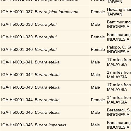
TAIWAN
Howang shan
IGA-He0001-037
Burara jaina formosana
Female
TAIWAN
Bantimurung,
IGA-He0001-038
Burara phul
Male
INDONESIA
Bantimurung,
IGA-He0001-039
Burara phul
Female
INDONESIA
Palopo, C. Su
IGA-He0001-040
Burara phul
Female
INDONESIA
17 miles fro
IGA-He0001-041
Burara etelka
Male
MALAYSIA
17 miles fro
IGA-He0001-042
Burara etelka
Male
MALAYSIA
17 miles fro
IGA-He0001-043
Burara etelka
Male
MALAYSIA
14 miles fro
IGA-He0001-044
Burara etelka
Female
MALAYSIA
Berastagi, S
IGA-He0001-045
Burara etelka
Male
INDONESIA
Bantimurung,
IGA-He0001-046
Burara imperialis
Male
INDONESIA