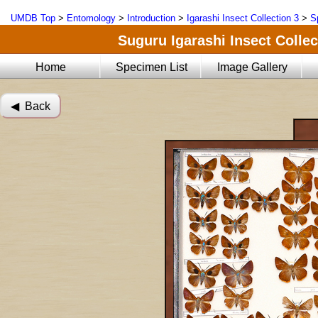
UMDB Top
>
Entomology
>
Introduction
>
Igarashi Insect Collection 3
>
S
Suguru Igarashi Insect Collect
Home
Specimen List
Image Gallery
◀︎ Back