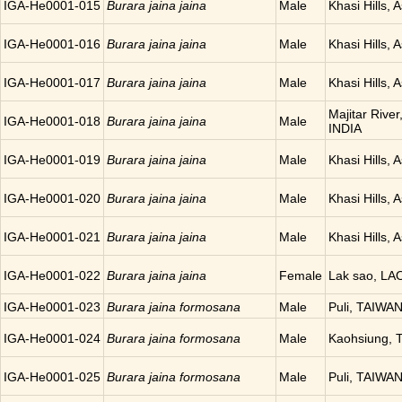
IGA-He0001-015
Burara jaina jaina
Male
Khasi Hills,
IGA-He0001-016
Burara jaina jaina
Male
Khasi Hills,
IGA-He0001-017
Burara jaina jaina
Male
Khasi Hills,
Majitar River
IGA-He0001-018
Burara jaina jaina
Male
INDIA
IGA-He0001-019
Burara jaina jaina
Male
Khasi Hills,
IGA-He0001-020
Burara jaina jaina
Male
Khasi Hills,
IGA-He0001-021
Burara jaina jaina
Male
Khasi Hills,
IGA-He0001-022
Burara jaina jaina
Female
Lak sao, LA
IGA-He0001-023
Burara jaina formosana
Male
Puli, TAIWA
IGA-He0001-024
Burara jaina formosana
Male
Kaohsiung,
IGA-He0001-025
Burara jaina formosana
Male
Puli, TAIWA