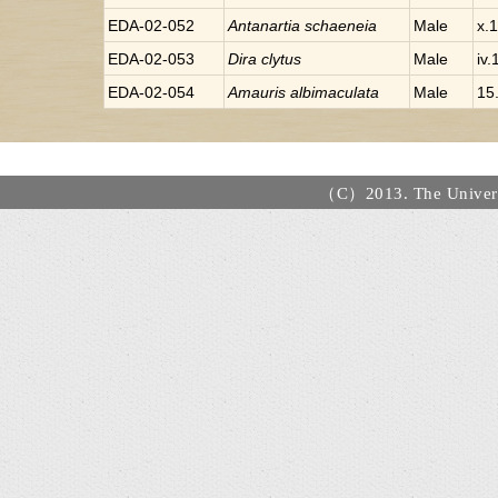
EDA-02-052
Antanartia
schaeneia
Male
x.
EDA-02-053
Dira
clytus
Male
iv
EDA-02-054
Amauris
albimaculata
Male
15.
（C）2013. The Universi