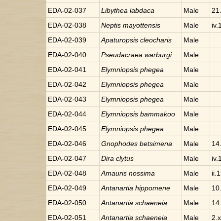
EDA-02-037
Libythea
labdaca
Male
21
EDA-02-038
Neptis
mayottensis
Male
iv
EDA-02-039
Apaturopsis
cleocharis
Male
EDA-02-040
Pseudacraea
warburgi
Male
EDA-02-041
Elymniopsis
phegea
Male
EDA-02-042
Elymniopsis
phegea
Male
EDA-02-043
Elymniopsis
phegea
Male
EDA-02-044
Elymniopsis
bammakoo
Male
EDA-02-045
Elymniopsis
phegea
Male
EDA-02-046
Gnophodes
betsimena
Male
14
EDA-02-047
Dira
clytus
Male
iv
EDA-02-048
Amauris
nossima
Male
ii.
EDA-02-049
Antanartia
hippomene
Male
10
EDA-02-050
Antanartia
schaeneia
Male
14
EDA-02-051
Antanartia
schaeneia
Male
2.