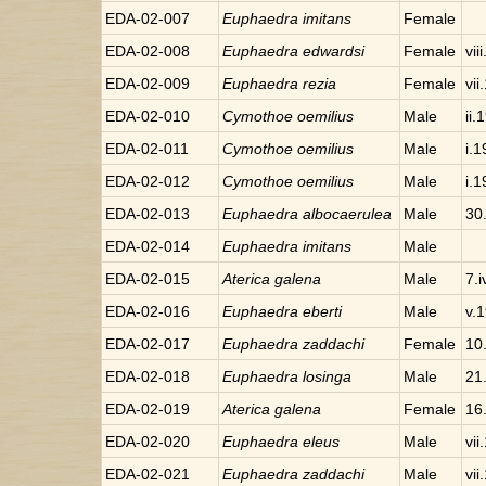
EDA-02-007
Euphaedra
imitans
Female
EDA-02-008
Euphaedra
edwardsi
Female
vii
EDA-02-009
Euphaedra
rezia
Female
vii
EDA-02-010
Cymothoe
oemilius
Male
ii.
EDA-02-011
Cymothoe
oemilius
Male
i.
EDA-02-012
Cymothoe
oemilius
Male
i.
EDA-02-013
Euphaedra
albocaerulea
Male
30
EDA-02-014
Euphaedra
imitans
Male
EDA-02-015
Aterica
galena
Male
7.
EDA-02-016
Euphaedra
eberti
Male
v.
EDA-02-017
Euphaedra
zaddachi
Female
10.
EDA-02-018
Euphaedra
losinga
Male
21.
EDA-02-019
Aterica
galena
Female
16
EDA-02-020
Euphaedra
eleus
Male
vii
EDA-02-021
Euphaedra
zaddachi
Male
vii