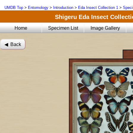
UMDB Top
>
Entomology
>
Introduction
>
Eda Insect Collection 1
>
Speci
Shigeru Eda Insect Collecti
Home
Specimen List
Image Gallery
◀︎ Back