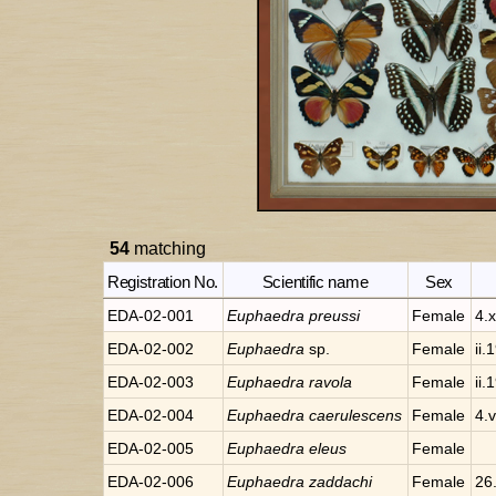
54
matching
Registration No.
Scientific name
Sex
EDA-02-001
Euphaedra
preussi
Female
4.x
EDA-02-002
Euphaedra
sp.
Female
ii.
EDA-02-003
Euphaedra
ravola
Female
ii.
EDA-02-004
Euphaedra
caerulescens
Female
4.
EDA-02-005
Euphaedra
eleus
Female
EDA-02-006
Euphaedra
zaddachi
Female
26