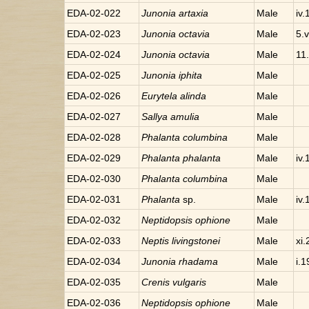
EDA-02-022
Junonia
artaxia
Male
iv
EDA-02-023
Junonia
octavia
Male
5.
EDA-02-024
Junonia
octavia
Male
11.
EDA-02-025
Junonia
iphita
Male
EDA-02-026
Eurytela
alinda
Male
EDA-02-027
Sallya
amulia
Male
EDA-02-028
Phalanta
columbina
Male
EDA-02-029
Phalanta
phalanta
Male
iv
EDA-02-030
Phalanta
columbina
Male
EDA-02-031
Phalanta
sp.
Male
iv
EDA-02-032
Neptidopsis
ophione
Male
EDA-02-033
Neptis
livingstonei
Male
xi
EDA-02-034
Junonia
rhadama
Male
i.
EDA-02-035
Crenis
vulgaris
Male
EDA-02-036
Neptidopsis
ophione
Male